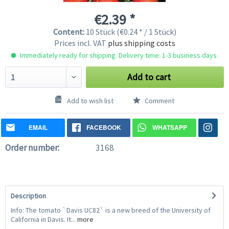
€2.39 *
Content:
10 Stück (€0.24 * / 1 Stück)
Prices incl. VAT
plus shipping costs
Immediately ready for shipping. Delivery time: 1-3 business days.
Add to cart
Add to wish list
Comment
EMAIL
FACEBOOK
WHATSAPP
Order number:
3168
Description
Info: The tomato `Davis UC82` is a new breed of the University of
California in Davis. It...
more