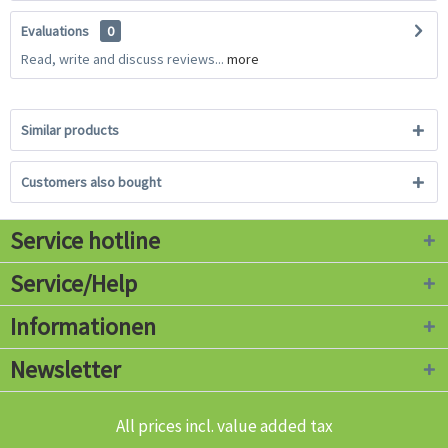
Evaluations
0
Read, write and discuss reviews...
more
Similar products
Customers also bought
Service hotline
Service/Help
Informationen
Newsletter
All prices incl. value added tax