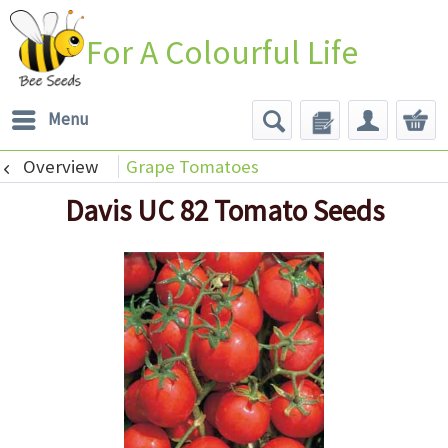
For A Colourful Life
Menu
Overview
Grape Tomatoes
Davis UC 82 Tomato Seeds