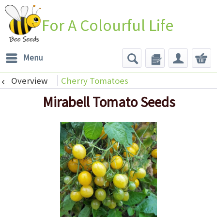
For A Colourful Life
Menu
Overview
Cherry Tomatoes
Mirabell Tomato Seeds