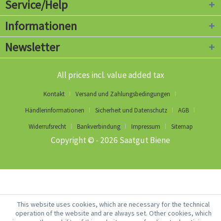
Service/Help
Informationen
Newsletter
All prices incl. value added tax
Kontakt
Versand und Zahlungsbedingungen
Händlerinformationen
Sicherheit und Datenschutz
AGB
Widerrufsrecht
Bankverbindung
Impressum
Sitemap
Copyright © - 2026 Saatgut Biene
This website uses cookies, which are necessary for the technical
operation of the website and are always set. Other cookies, which