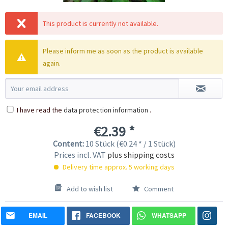
This product is currently not available.
Please inform me as soon as the product is available
again.
I have read the
data protection information
.
€2.39 *
Content:
10 Stück (€0.24 * / 1 Stück)
Prices incl. VAT
plus shipping costs
Delivery time approx. 5 working days
Add to wish list
Comment
EMAIL
FACEBOOK
WHATSAPP