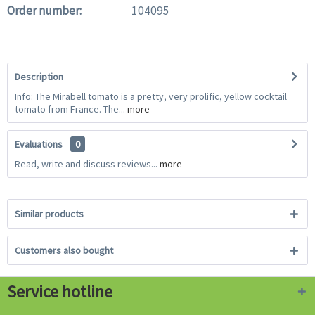
Order number:
104095
Description
Info: The Mirabell tomato is a pretty, very prolific, yellow cocktail
tomato from France. The...
more
Evaluations
0
Read, write and discuss reviews...
more
Similar products
Customers also bought
Service hotline