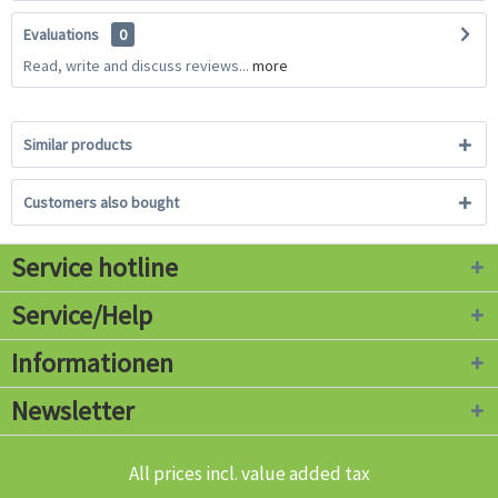
Evaluations
0
Read, write and discuss reviews...
more
Similar products
Customers also bought
Service hotline
Service/Help
Informationen
Newsletter
All prices incl. value added tax