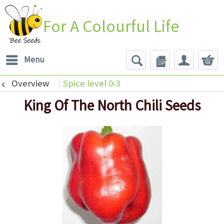
For A Colourful Life
Menu
Overview
Spice level 0-3
King Of The North Chili Seeds