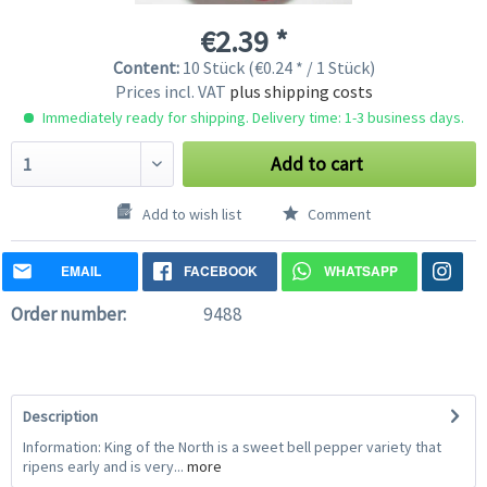
€2.39 *
Content:
10 Stück (€0.24 * / 1 Stück)
Prices incl. VAT
plus shipping costs
Immediately ready for shipping. Delivery time: 1-3 business days.
Add to cart
Add to wish list
Comment
EMAIL
FACEBOOK
WHATSAPP
Order number:
9488
Description
Information: King of the North is a sweet bell pepper variety that
ripens early and is very...
more