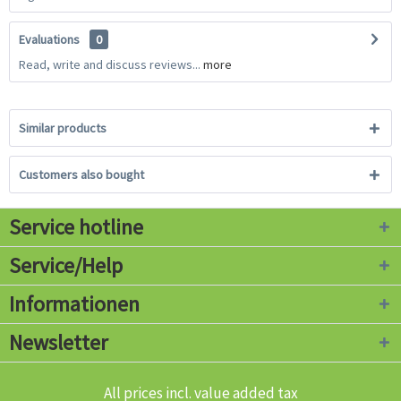
Evaluations
0
Read, write and discuss reviews...
more
Similar products
Customers also bought
Service hotline
Service/Help
Informationen
Newsletter
All prices incl. value added tax