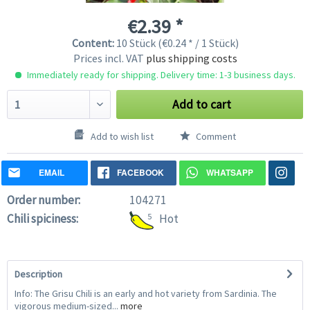
€2.39 *
Content:
10 Stück (€0.24 * / 1 Stück)
Prices incl. VAT
plus shipping costs
Immediately ready for shipping. Delivery time: 1-3 business days.
Add to cart
Add to wish list
Comment
EMAIL
FACEBOOK
WHATSAPP
Order number:
104271
Chili spiciness:
5
Hot
Description
Info: The Grisu Chili is an early and hot variety from Sardinia. The
vigorous medium-sized...
more