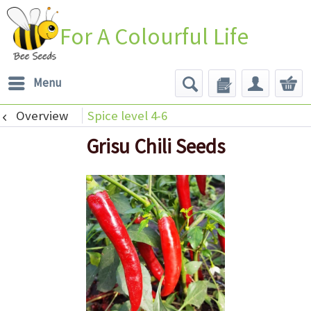
For A Colourful Life
Menu
Overview
Spice level 4-6
Grisu Chili Seeds