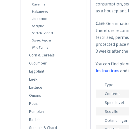
consumption, seas
Cayenne
as a houseplant.
Habaneros
Jalapenos
Care:
Germination
Scorpion
therefore recom
Scotch Bonnet
fertilised, perme
Sweet Pepper
protected place w
Wild Forms
3 weeks after the 
Corn & Cereals
Cucumber
You can find plent
Instructions
and 
Eggplant
Leek
Type
Lettuce
Contents
Onions
Spice level
Peas
Pumpkin
Scoville
Radish
Optimum germ
Spinach & Chard