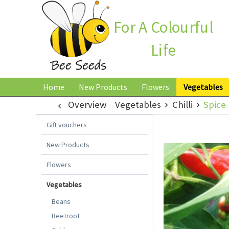
For A Colourful
Life
Home
New Products
Flowers
Vegetables
Overview
Vegetables
Chilli
Spice 
Gift vouchers
New Products
Flowers
Vegetables
Beans
Beetroot