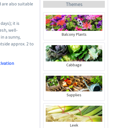
Themes
 are also suitable
ys); it is
esh, well-
Balcony Plants
in a sunny,
utside approx. 2 to
Organic Chili Fertiliser
Content
0.5 liter
(€21.98 * / 1 liter)
tivation
Cabbage
€10.99 *
Add to cart
Supplies
Leek