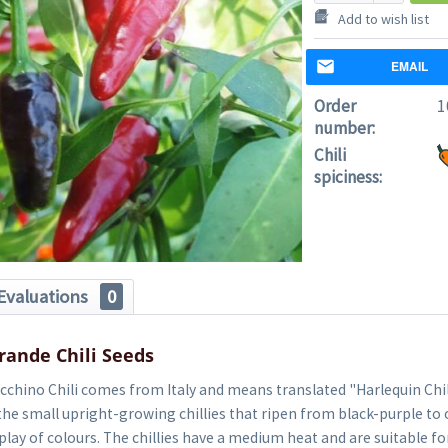
Add to wish list
EMAIL
Order
1
number:
Chili
spiciness:
Evaluations
0
rande Chili Seeds
cchino Chili comes from Italy and means translated "Harlequin Chili
the small upright-growing chillies that ripen from black-purple to 
play of colours. The chillies have a medium heat and are suitable fo