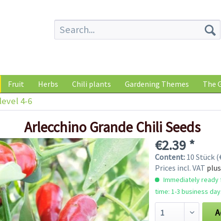
Fruit
Herbs
Chili plants
Gardening Themes
The G
level 4-6
Arlecchino Grande Chili Seeds
€2.39 *
Content:
10 Stück (€
Prices incl. VAT
plus
Immediately ready f
time: 1-3 business day
A