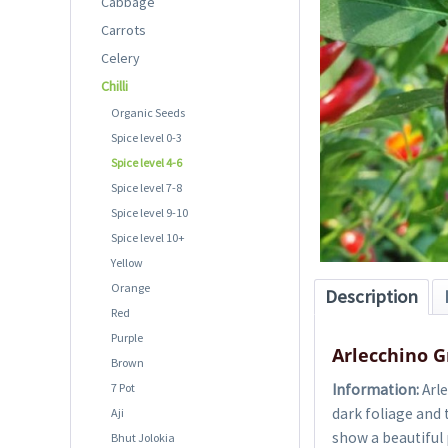
Cabbage
Carrots
Celery
Chilli
Organic Seeds
Spice level 0-3
Spice level 4-6
Spice level 7-8
Spice level 9-10
Spice level 10+
Yellow
Orange
Description
Red
Purple
Arlecchino G
Brown
7 Pot
Information:
Arle
dark foliage and 
Aji
show a beautiful 
Bhut Jolokia