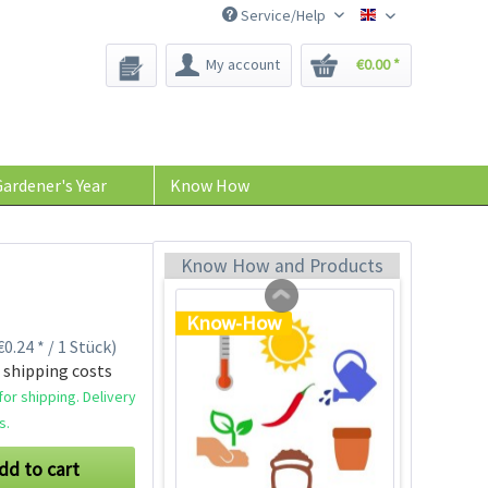
Service/Help
Bee-Seeds
My account
€0.00 *
Plastic Jar for Seed
Soaking
Content
1 Stück
ardener's Year
Know How
€0.29 *
Add to cart
Know How and Products
Know-How
0.24 * / 1 Stück)
 shipping costs
or shipping. Delivery
s.
dd to cart