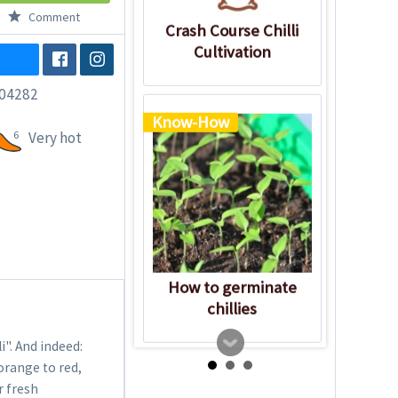
Comment
Crash Course Chilli
Cultivation
04282
Know-How
6
Very hot
How to germinate
chillies
". And indeed:
orange to red,
r fresh