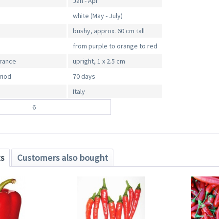
Jan - Apr
white (May - July)
bushy, approx. 60 cm tall
from purple to orange to red
arance
upright, 1 x 2.5 cm
riod
70 days
Italy
6
ts
Customers also bought