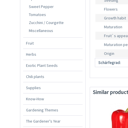
Seeding
Sweet Pepper
Flowers
Tomatoes
Growth habit
Zucchini / Courgette
Maturation
Miscellaneous
Fruit`s appe
Fruit
Maturation pe
Origin
Herbs
Schärfegrad:
Exotic Plant Seeds
Chili plants
Supplies
Similar produc
Know-How
Gardening Themes
The Gardener's Year