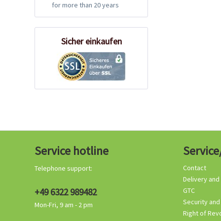
for more than 20 years
Sicher einkaufen
Service hotline
Service
Contact
Telephone support:
Delivery and
+49 6322 989482
GTC
Security and
Mon-Fri, 9 am - 2 pm
Right of Rev