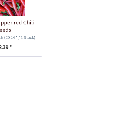
Plastic Pot Round
10,5cm
Content
1 Stück
pper red Chili
€0.25 *
eeds
ück
(€0.24 * / 1 Stück)
Add to cart
2.39 *
Plastic Jar for Seed
Soaking
Content
1 Stück