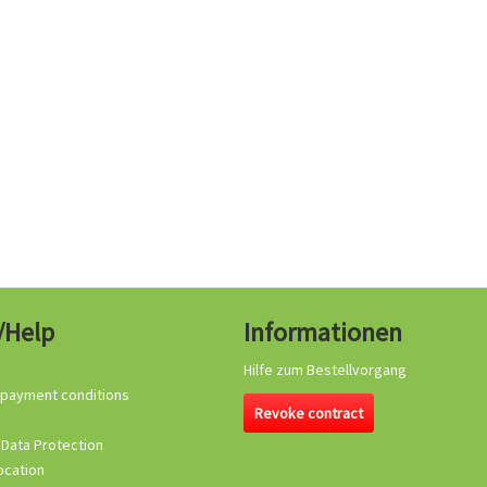
/Help
Informationen
Hilfe zum Bestellvorgang
 payment conditions
Revoke contract
 Data Protection
ocation