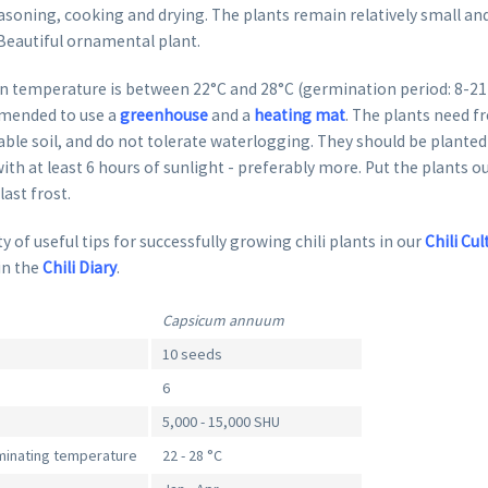
oning, cooking and drying. The plants remain relatively small and
 Beautiful ornamental plant.
 temperature is between 22°C and 28°C (germination period: 8-21 da
mended to use a
greenhouse
and a
heating mat
. The plants need fr
able soil, and do not tolerate waterlogging. They should be planted 
ith at least 6 hours of sunlight - preferably more. Put the plants o
last frost.
y of useful tips for successfully growing chili plants in our
Chili Cul
in the
Chili Diary
.
Capsicum annuum
10 seeds
6
5,000 - 15,000 SHU
inating temperature
22 - 28 °C