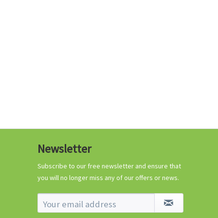
€0.29 *
Add to cart
Know-How
Newsletter
Crash Course Chilli
Cultivation
Subscribe to our free newsletter and ensure that
you will no longer miss any of our offers or news.
Know-How