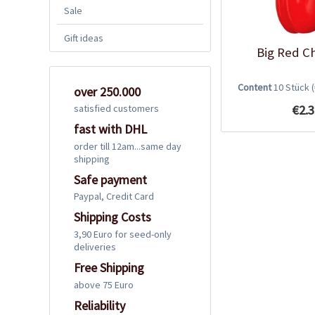
Sale
Gift ideas
Big Red Ch
Content
10 Stück
over 250.000
€2.3
satisfied customers
fast with DHL
order till 12am...same day
shipping
Safe payment
Paypal, Credit Card
Shipping Costs
3,90 Euro for seed-only
deliveries
Free Shipping
above 75 Euro
Reliability