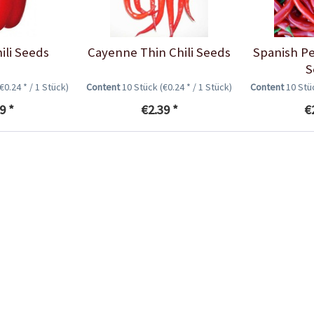
ili Seeds
Cayenne Thin Chili Seeds
Spanish Pe
S
(€0.24 * / 1 Stück)
Content
10 Stück
(€0.24 * / 1 Stück)
Content
10 St
9 *
€2.39 *
€