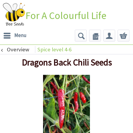
For A Colourful Life
Menu
Overview
Spice level 4-6
Dragons Back Chili Seeds