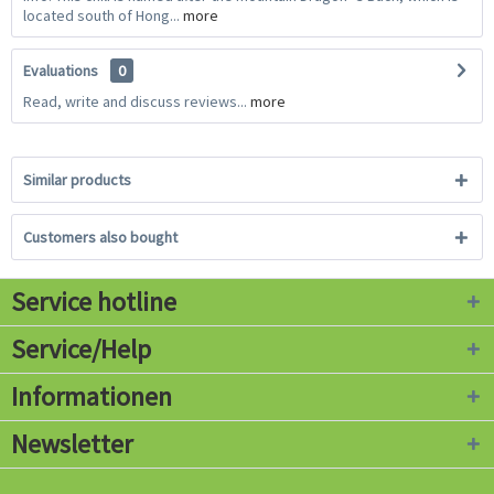
located south of Hong...
more
Evaluations
0
Read, write and discuss reviews...
more
Similar products
Customers also bought
Service hotline
Service/Help
Informationen
Newsletter