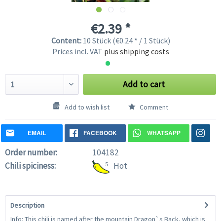
€2.39 *
Content:
10 Stück (€0.24 * / 1 Stück)
Prices incl. VAT
plus shipping costs
Add to cart
Add to wish list
Comment
EMAIL
FACEBOOK
WHATSAPP
Order number:
104182
Chili spiciness:
5
Hot
Description
Info: This chili is named after the mountain Dragon`s Back, which is