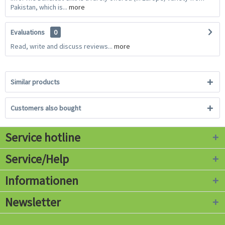
Pakistan, which is...
more
Evaluations
0
Read, write and discuss reviews...
more
Similar products
Customers also bought
Service hotline
Service/Help
Informationen
Newsletter