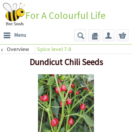
For A Colourful Life
Menu
Overview
Spice level 7-8
Dundicut Chili Seeds