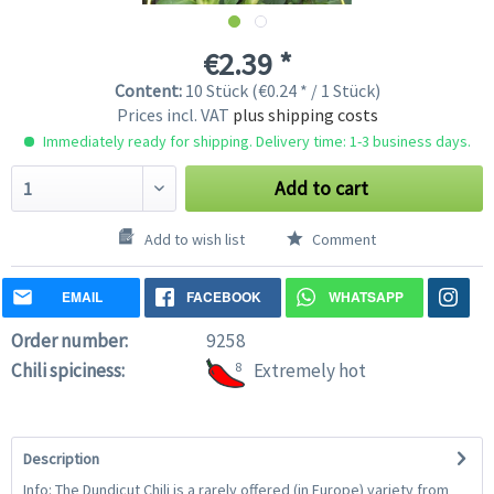
€2.39 *
Content:
10 Stück (€0.24 * / 1 Stück)
Prices incl. VAT
plus shipping costs
Immediately ready for shipping. Delivery time: 1-3 business days.
Add to cart
Add to wish list
Comment
EMAIL
FACEBOOK
WHATSAPP
Order number:
9258
Chili spiciness:
8
Extremely hot
Description
Info: The Dundicut Chili is a rarely offered (in Europe) variety from