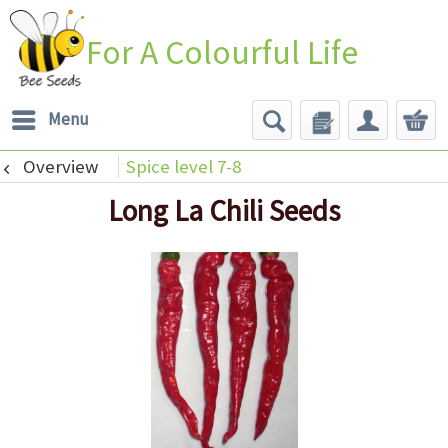
For A Colourful Life
Menu
Overview
Spice level 7-8
Long La Chili Seeds