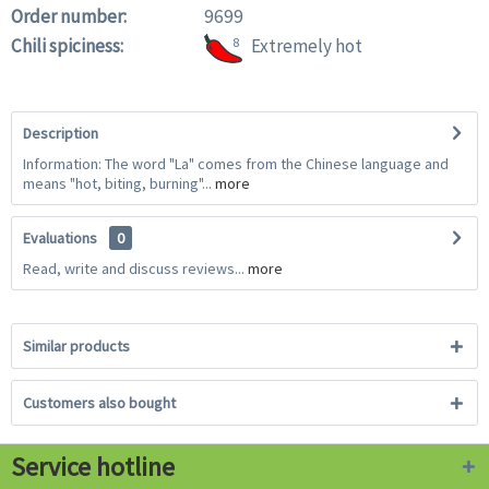
Order number:
9699
Chili spiciness:
8
Extremely hot
Description
Information: The word "La" comes from the Chinese language and
means "hot, biting, burning"...
more
Evaluations
0
Read, write and discuss reviews...
more
Similar products
Customers also bought
Service hotline