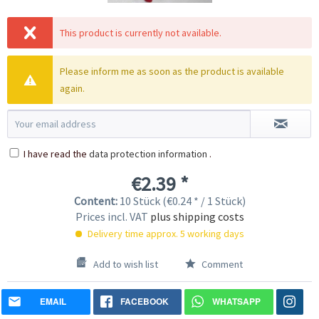
This product is currently not available.
Please inform me as soon as the product is available
again.
I have read the
data protection information
.
€2.39 *
Content:
10 Stück (€0.24 * / 1 Stück)
Prices incl. VAT
plus shipping costs
Delivery time approx. 5 working days
Add to wish list
Comment
EMAIL
FACEBOOK
WHATSAPP