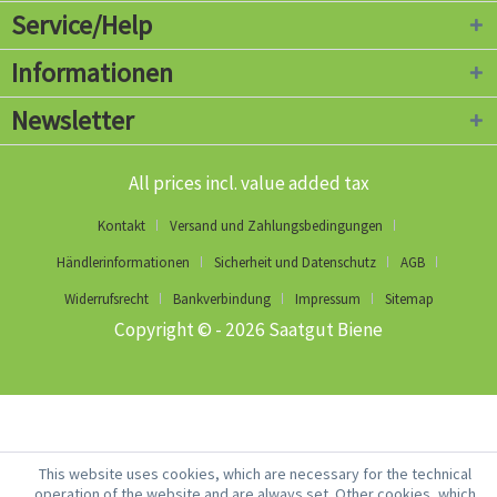
Service/Help
Informationen
Newsletter
All prices incl. value added tax
Kontakt
Versand und Zahlungsbedingungen
Händlerinformationen
Sicherheit und Datenschutz
AGB
Widerrufsrecht
Bankverbindung
Impressum
Sitemap
Copyright © - 2026 Saatgut Biene
This website uses cookies, which are necessary for the technical
operation of the website and are always set. Other cookies, which