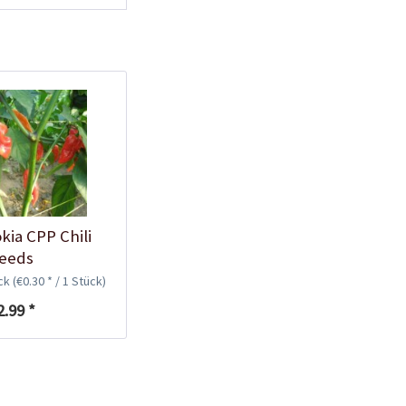
Plastic Pot Round
10,5cm
Content
1 Stück
€0.25 *
Add to cart
kia CPP Chili
eeds
ück
(€0.30 * / 1 Stück)
2.99 *
Plastic Jar for Seed
Soaking
Content
1 Stück