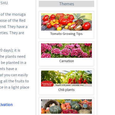
n SHU.
Themes
y of the moruga
those of the Red
 end. They have a
eties. They are
Tomato Growing Tips
Organic Chili Fertiliser
days); it is
Content
0.5 liter
(€21.98 * / 1 liter)
The plants need
Carnation
 be planted in a
€10.99 *
ants have a
Add to cart
at you can easily
 all the fruits to
e in a light place
Chili plants
tivation