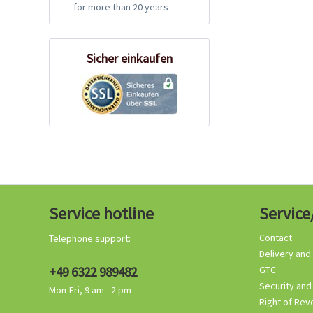
for more than 20 years
Sicher einkaufen
Service hotline
Service
Contact
Telephone support:
Delivery and
+49 6322 989482
GTC
Security and
Mon-Fri, 9 am - 2 pm
Right of Rev