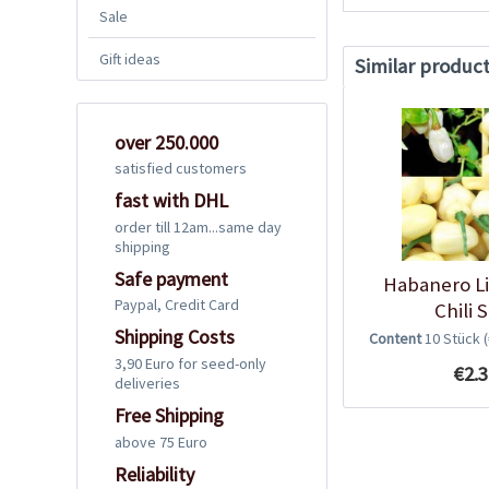
Sale
Gift ideas
Similar produc
over 250.000
satisfied customers
fast with DHL
order till 12am...same day
shipping
Safe payment
Habanero L
Paypal, Credit Card
Chili 
Shipping Costs
Content
10 Stück
3,90 Euro for seed-only
€2.3
deliveries
Free Shipping
above 75 Euro
Reliability