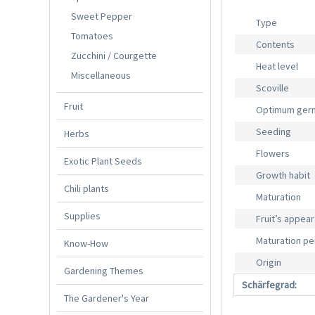
Sweet Pepper
Type
Tomatoes
Contents
Zucchini / Courgette
Heat level
Miscellaneous
Scoville
Fruit
Optimum germ
Seeding
Herbs
Flowers
Exotic Plant Seeds
Growth habit
Chili plants
Maturation
Supplies
Fruit’s appea
Maturation pe
Know-How
Origin
Gardening Themes
Schärfegrad:
The Gardener's Year