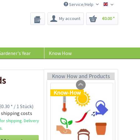
Service/Help
Bee-Seeds
My account
€0.00 *
Plastic Jar for Seed
Soaking
Content
1 Stück
ardener's Year
Know How
€0.29 *
Add to cart
Know How and Products
ds
Know-How
0.30 * / 1 Stück)
 shipping costs
or shipping. Delivery
s.