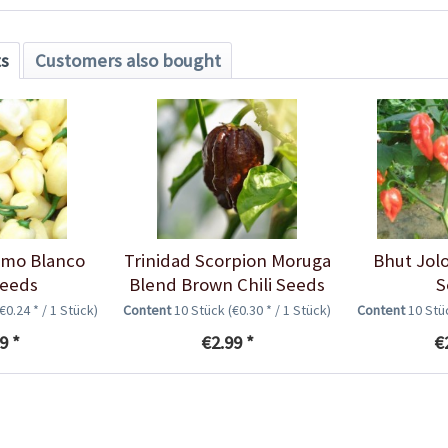
ts
Customers also bought
imo Blanco
Trinidad Scorpion Moruga
Bhut Jolo
Seeds
Blend Brown Chili Seeds
S
(€0.24 * / 1 Stück)
Content
10 Stück
(€0.30 * / 1 Stück)
Content
10 St
9 *
€2.99 *
€