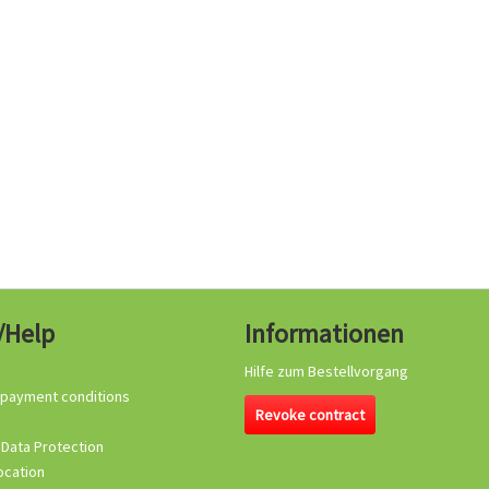
/Help
Informationen
Hilfe zum Bestellvorgang
 payment conditions
Revoke contract
 Data Protection
ocation