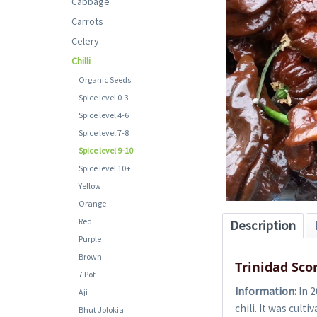
Cabbage
Carrots
Celery
Chilli
Organic Seeds
Spice level 0-3
Spice level 4-6
Spice level 7-8
Spice level 9-10
Spice level 10+
Yellow
Orange
Red
Description
Purple
Brown
Trinidad Sco
7 Pot
Information:
In 2
Aji
chili. It was cul
Bhut Jolokia