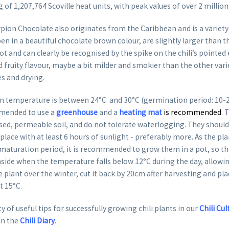
 of 1,207,764 Scoville heat units, with peak values of over 2 millio
rpion Chocolate also originates from the Caribbean and is a variet
ipen in a beautiful chocolate brown colour, are slightly larger than 
hot and can clearly be recognised by the spike on the chili’s pointed
 fruity flavour, maybe a bit milder and smokier than the other vari
es and drying.
 temperature is between 24°C and 30°C (germination period: 10-20 
mended to use a
greenhouse
and a
heating mat
is recommended
. 
lised, permeable soil, and do not tolerate waterlogging. They should
place with at least 6 hours of sunlight - preferably more. As the pl
 maturation period, it is recommended to grow them in a pot, so th
nside when the temperature falls below 12°C during the day, allowing
e plant over the winter, cut it back by 20cm after harvesting and plac
st 15°C.
y of useful tips for successfully growing chili plants in our
Chili Cul
in the
Chili Diary
.