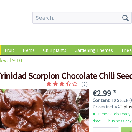
Fruit
Herbs
Chili plants
Gardening Themes
The G
level 9-10
Trinidad Scorpion Chocolate Chili See
(
3
)
€2.99 *
Content:
10 Stück (€
Prices incl. VAT
plus
Immediately ready f
time: 1-3 business day