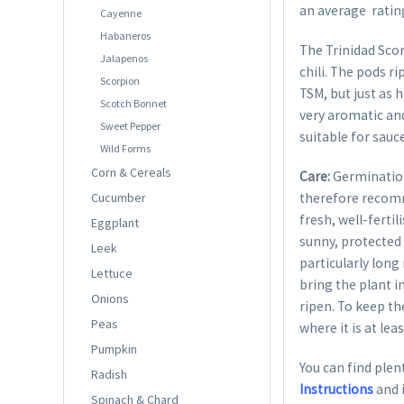
an average rating
Cayenne
Habaneros
The Trinidad Sco
Jalapenos
chili. The pods r
Scorpion
TSM, but just as 
Scotch Bonnet
very aromatic and
Sweet Pepper
suitable for sauc
Wild Forms
Corn & Cereals
Care:
Germination
Cucumber
therefore recom
fresh, well-ferti
Eggplant
sunny, protected 
Leek
particularly long
Lettuce
bring the plant i
Onions
ripen. To keep th
Peas
where it is at lea
Pumpkin
You can find plent
Radish
Instructions
and 
Spinach & Chard