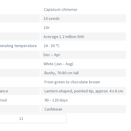
Capsicum chinense
10 seeds
10+
Average 1.2 million SHU
inating temperature
24 - 30 °C
Dec – Apr
White (Jun – Aug)
Bushy, 70-80 cm tall
From green to chocolate brown
rance
Lantern-shaped, pointed tip, approx. 4 x 6 cm
riod
90 – 120 days
Caribbean
11