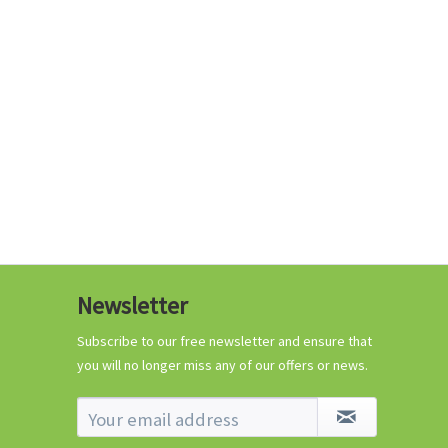
€0.29 *
Add to cart
Know-How
Newsletter
Crash Course Chilli
Cultivation
Subscribe to our free newsletter and ensure that
you will no longer miss any of our offers or news.
Know-How