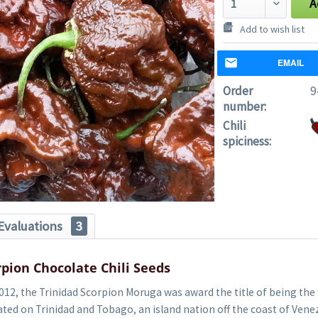
A
Add to wish list
EMAIL
Order
9
number:
Chili
spiciness:
Evaluations
3
rpion Chocolate Chili Seeds
012, the Trinidad Scorpion Moruga was award the title of being the
tivated on Trinidad and Tobago, an island nation off the coast of Ven