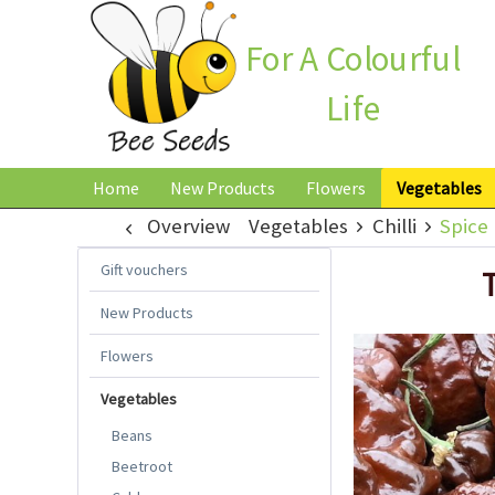
For A Colourful
Life
Home
New Products
Flowers
Vegetables
Overview
Vegetables
Chilli
Spice 
Gift vouchers
New Products
Flowers
Vegetables
Beans
Beetroot