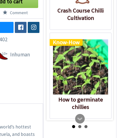
dd to cart
Crash Course Chilli
Comment
Cultivation
402
Know-How
10+
Inhuman
How to germinate
chillies
 world’s hottest
ezuela, and boasts