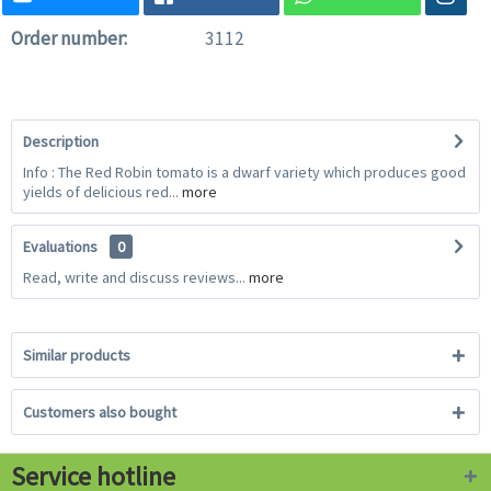
Order number:
3112
Description
Info : The Red Robin tomato is a dwarf variety which produces good
yields of delicious red...
more
Evaluations
0
Read, write and discuss reviews...
more
Similar products
Customers also bought
Service hotline