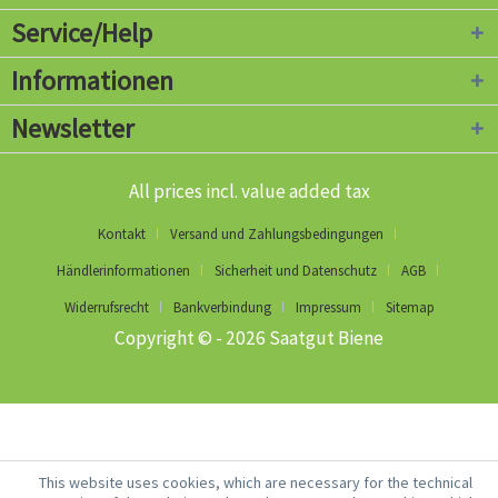
Service/Help
Informationen
Newsletter
All prices incl. value added tax
Kontakt
Versand und Zahlungsbedingungen
Händlerinformationen
Sicherheit und Datenschutz
AGB
Widerrufsrecht
Bankverbindung
Impressum
Sitemap
Copyright © - 2026 Saatgut Biene
This website uses cookies, which are necessary for the technical