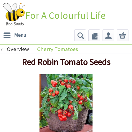
For A Colourful Life
Menu
Overview
Cherry Tomatoes
Red Robin Tomato Seeds