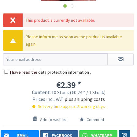
This product is currently not available.
Please inform me as soon as the product is available
again.
I have read the
data protection information
.
€2.39 *
Content:
10 Stück (€0.24 * / 1 Stück)
Prices incl. VAT
plus shipping costs
Delivery time approx. 5 working days
Add to wish list
Comment
EMAIL
FACEBOOK
WHATSAPP