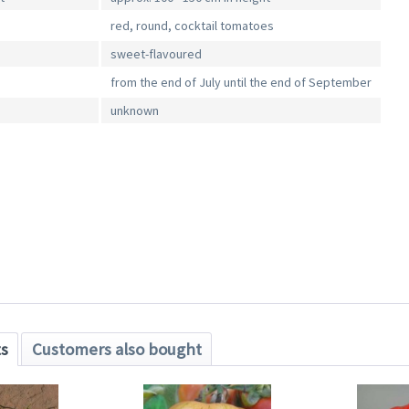
red, round, cocktail tomatoes
sweet-flavoured
from the end of July until the end of September
unknown
ts
Customers also bought