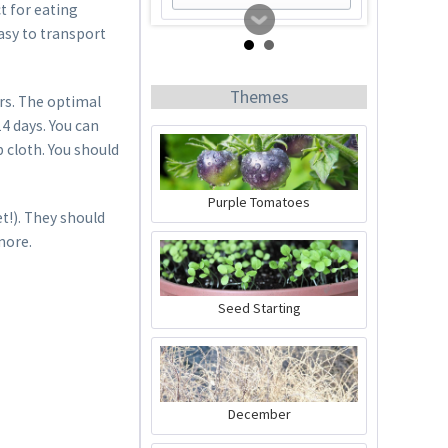
t for eating
asy to transport
Themes
rs. The optimal
4 days. You can
 cloth. You should
Purple Tomatoes
t!). They should
more.
Tomato Buddy
Content
1 Stück
Seed Starting
€19.99 *
Add to cart
December