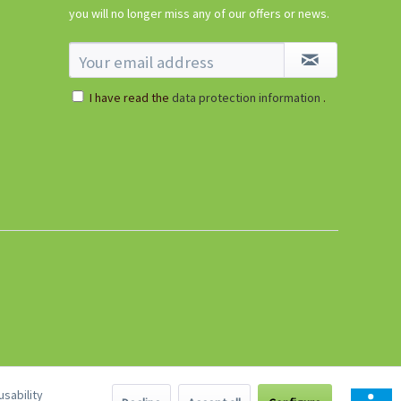
€5.99 *
you will no longer miss any of our offers or news.
sold out
I have read the
data protection information
.
sability