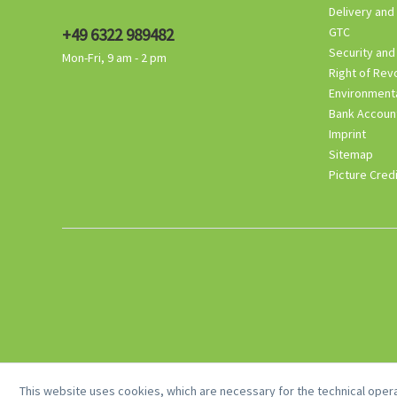
Delivery and
+49 6322 989482
GTC
Security and
Mon-Fri, 9 am - 2 pm
Right of Rev
Environmenta
Bank Accoun
Imprint
Sitemap
Picture Cred
This website uses cookies, which are necessary for the technical opera