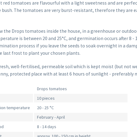
ht red tomatoes are flavourful with a light sweetness and are perfec
 bush. The tomatoes are very burst-resistant, therefore they are e
w the Drops tomatoes inside the house, in a greenhouse or outdoo
erature is between 20 and 25°C, and germination occurs after 8 - 1
ination process if you leave the seeds to soak overnight in a damp
he last frost to plant your chosen plants.
sh, well-fertilised, permeable soil which is kept moist (but not we
unny, protected place with at least 6 hours of sunlight - preferably 
Drops tomatoes
10 pieces
tion temperature
20 - 25 °C
February - April
od
8 - 14 days
t
approx. 100 - 150 cm in height