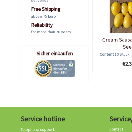
deliveries
Free Shipping
above 75 Euro
Reliability
for more than 20 years
Cream Saus
See
Sicher einkaufen
Content
10 Stück
€2.3
Service hotline
Service
Contact
Telephone support: