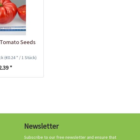
Growing your own
tomatoes
 Tomato Seeds
ück
(€0.24 * / 1 Stück)
2.39 *
Organic tomato
Newsletter
fertilizer
Content
1 Kilogramm
Subscribe to our free newsletter and ensure that