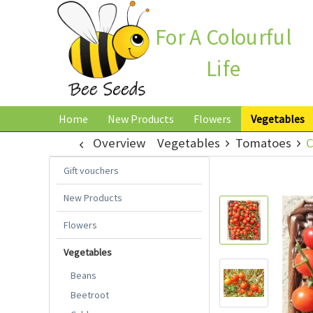
For A Colourful
Life
Home
New Products
Flowers
Vegetables
Overview
Vegetables
Tomatoes
C
Gift vouchers
New Products
Flowers
Vegetables
Beans
Beetroot