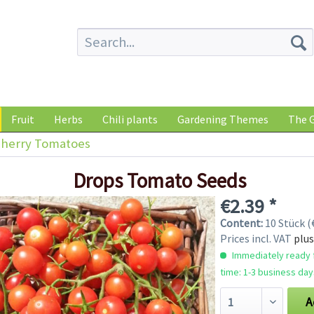
Fruit
Herbs
Chili plants
Gardening Themes
The G
herry Tomatoes
Drops Tomato Seeds
€2.39 *
Content:
10 Stück (€
Prices incl. VAT
plus
Immediately ready f
time: 1-3 business day
A