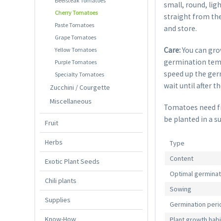
Beefsteak Tomatoes
small, round, lig
Cherry Tomatoes
straight from the
Paste Tomatoes
and store.
Grape Tomatoes
Care:
You can gro
Yellow Tomatoes
germination temp
Purple Tomatoes
speed up the germ
Specialty Tomatoes
wait until after t
Zucchini / Courgette
Miscellaneous
Tomatoes need fre
be planted in a s
Fruit
Herbs
Type
Content
Exotic Plant Seeds
Optimal germina
Chili plants
Sowing
Supplies
Germination peri
Know-How
Plant growth habi