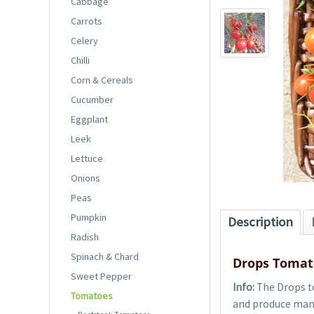
Cabbage
Carrots
Celery
Chilli
Corn & Cereals
Cucumber
Eggplant
Leek
Lettuce
Onions
Peas
Pumpkin
Description
Radish
Spinach & Chard
Drops Tomat
Sweet Pepper
Info:
The Drops to
Tomatoes
and produce many 