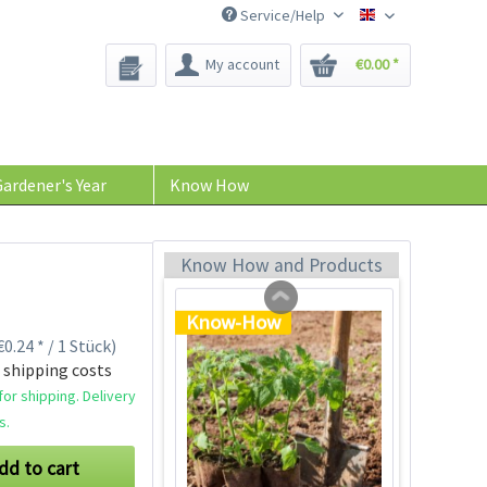
Service/Help
Bee-Seeds
My account
€0.00 *
Tom Tomato - plant
pot light gray
Content
1 Stück
ardener's Year
Know How
€39.90 *
Add to cart
Know How and Products
Know-How
0.24 * / 1 Stück)
 shipping costs
or shipping. Delivery
s.
dd to cart