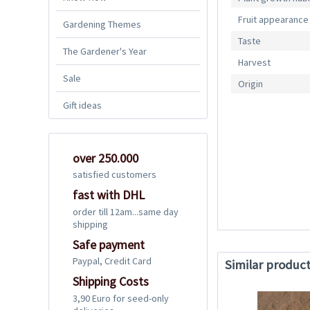
Fruit appearance
Gardening Themes
Taste
The Gardener's Year
Harvest
Sale
Origin
Gift ideas
over 250.000
satisfied customers
fast with DHL
order till 12am...same day
shipping
Safe payment
Paypal, Credit Card
Similar produc
Shipping Costs
3,90 Euro for seed-only