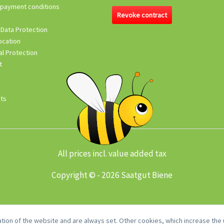
 payment conditions
Revoke contract
 Data Protection
ocation
l Protection
t
its
All prices incl. value added tax
Copyright © - 2026 Saatgut Biene
tion of the website and are always set. Other cookies, which increase the u