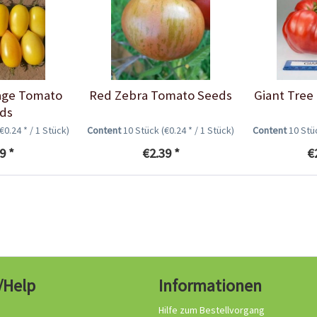
age Tomato
Red Zebra Tomato Seeds
Giant Tree
ds
(€0.24 * / 1 Stück)
Content
10 Stück
(€0.24 * / 1 Stück)
Content
10 St
9 *
€2.39 *
€
/Help
Informationen
Hilfe zum Bestellvorgang