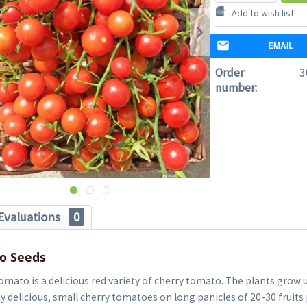
Add to wish list
EMAIL
Order
3
number:
Evaluations
0
o Seeds
mato is a delicious red variety of cherry tomato. The plants grow 
delicious, small cherry tomatoes on long panicles of 20-30 fruits 