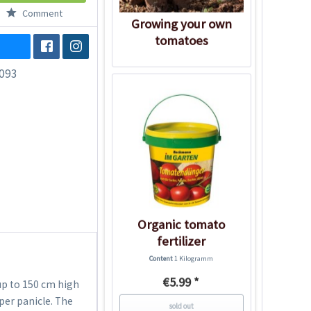
Comment
Growing your own
tomatoes
093
Organic tomato
fertilizer
Content
1 Kilogramm
€5.99 *
up to 150 cm high
per panicle. The
sold out