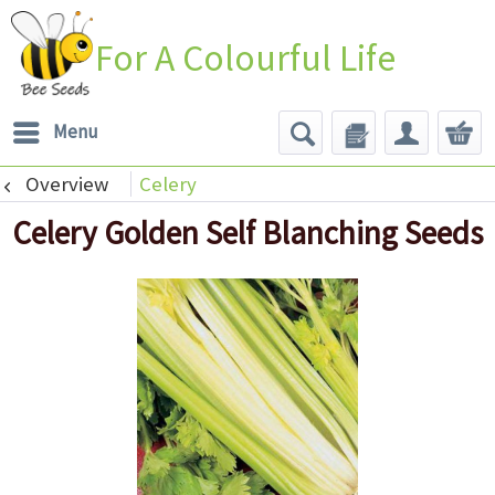
For A Colourful Life
Menu
Overview
Celery
Celery Golden Self Blanching Seeds