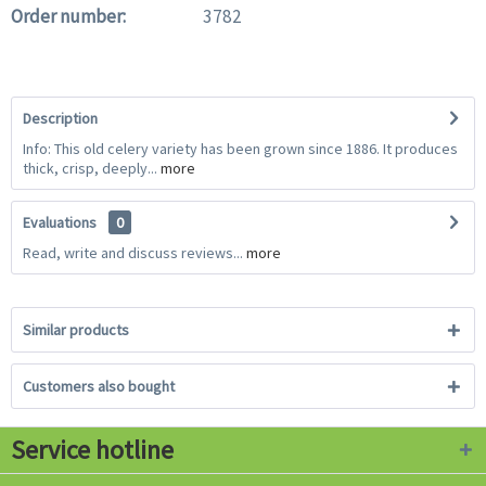
Order number:
3782
Description
Info: This old celery variety has been grown since 1886. It produces
thick, crisp, deeply...
more
Evaluations
0
Read, write and discuss reviews...
more
Similar products
Customers also bought
Service hotline