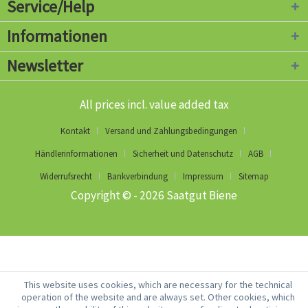
Service/Help
Informationen
Newsletter
All prices incl. value added tax
Kontakt
Versand und Zahlungsbedingungen
Händlerinformationen
Sicherheit und Datenschutz
AGB
Widerrufsrecht
Bankverbindung
Impressum
Sitemap
Copyright © - 2026 Saatgut Biene
This website uses cookies, which are necessary for the technical
operation of the website and are always set. Other cookies, which