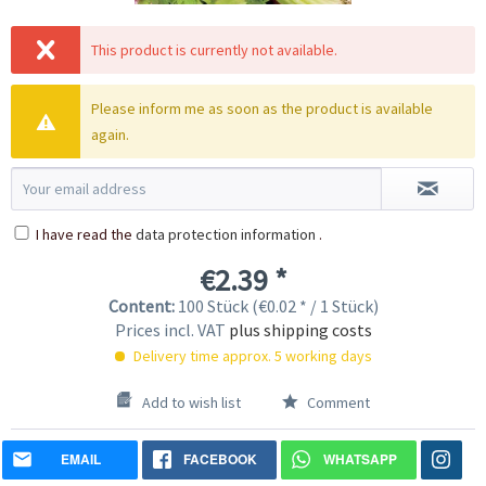
This product is currently not available.
Please inform me as soon as the product is available
again.
I have read the
data protection information
.
€2.39 *
Content:
100 Stück (€0.02 * / 1 Stück)
Prices incl. VAT
plus shipping costs
Delivery time approx. 5 working days
Add to wish list
Comment
EMAIL
FACEBOOK
WHATSAPP