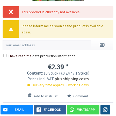
This product is currently not available.
Please inform me as soon as the product is available
again.
I have read the
data protection information
.
€2.39 *
Content:
10 Stück (€0.24 * / 1 Stück)
Prices incl. VAT
plus shipping costs
Delivery time approx. 5 working days
Add to wish list
Comment
EMAIL
FACEBOOK
WHATSAPP