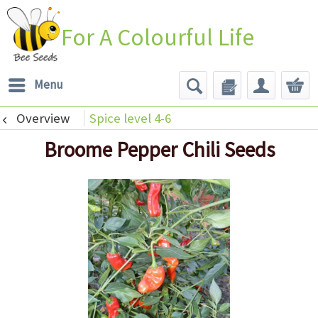
For A Colourful Life
Menu
Overview
Spice level 4-6
Broome Pepper Chili Seeds