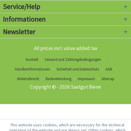
Service/Help
Informationen
Newsletter
All prices incl. value added tax
Kontakt
Versand und Zahlungsbedingungen
Händlerinformationen
Sicherheit und Datenschutz
AGB
Widerrufsrecht
Bankverbindung
Impressum
Sitemap
Copyright © - 2026 Saatgut Biene
This website uses cookies, which are necessary for the technical
operation of the website and are always set. Other cookies, which