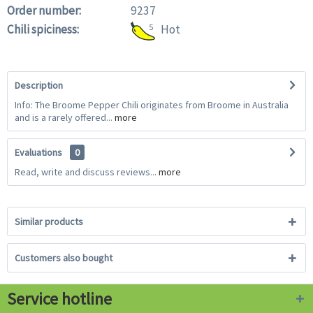
Order number:
9237
Chili spiciness:
5
Hot
Description
Info: The Broome Pepper Chili originates from Broome in Australia
and is a rarely offered...
more
Evaluations
0
Read, write and discuss reviews...
more
Similar products
Customers also bought
Service hotline