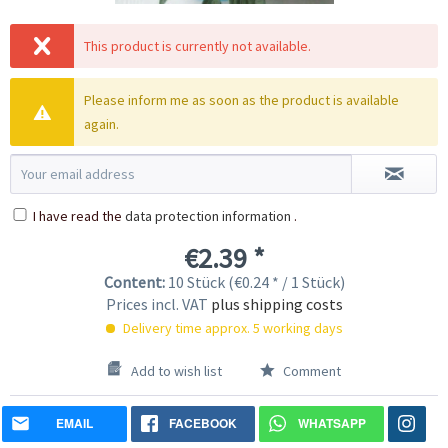
This product is currently not available.
Please inform me as soon as the product is available
again.
I have read the
data protection information
.
€2.39 *
Content:
10 Stück (€0.24 * / 1 Stück)
Prices incl. VAT
plus shipping costs
Delivery time approx. 5 working days
Add to wish list
Comment
EMAIL
FACEBOOK
WHATSAPP