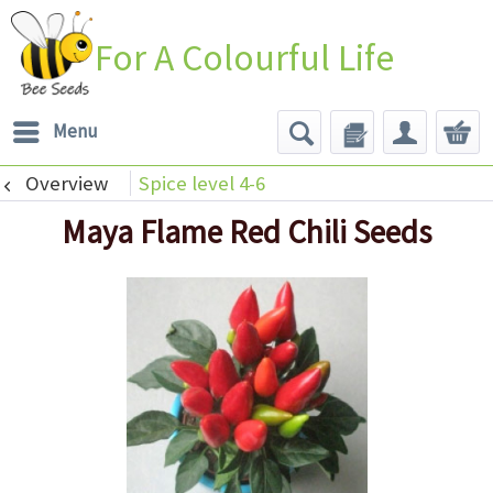
For A Colourful Life
Menu
Overview
Spice level 4-6
Maya Flame Red Chili Seeds