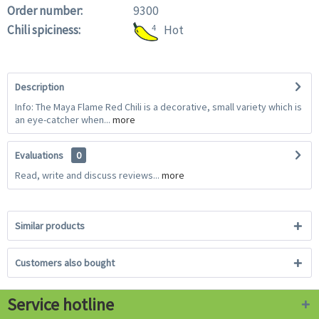
Order number:
9300
Chili spiciness:
4
Hot
Description
Info: The Maya Flame Red Chili is a decorative, small variety which is
an eye-catcher when...
more
Evaluations
0
Read, write and discuss reviews...
more
Similar products
Customers also bought
Service hotline