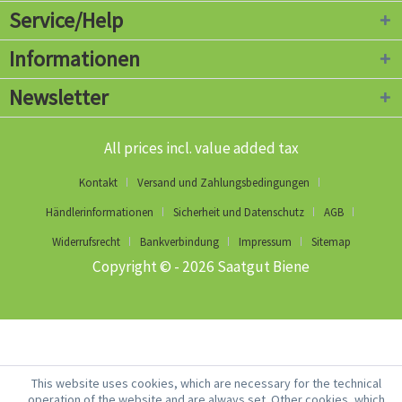
Service/Help
Informationen
Newsletter
All prices incl. value added tax
Kontakt
Versand und Zahlungsbedingungen
Händlerinformationen
Sicherheit und Datenschutz
AGB
Widerrufsrecht
Bankverbindung
Impressum
Sitemap
Copyright © - 2026 Saatgut Biene
This website uses cookies, which are necessary for the technical
operation of the website and are always set. Other cookies, which