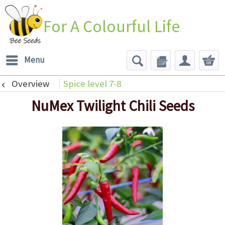
For A Colourful Life
Menu
Overview
Spice level 7-8
NuMex Twilight Chili Seeds