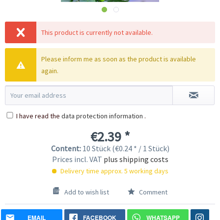
This product is currently not available.
Please inform me as soon as the product is available
again.
I have read the
data protection information
.
€2.39 *
Content:
10 Stück (€0.24 * / 1 Stück)
Prices incl. VAT
plus shipping costs
Delivery time approx. 5 working days
Add to wish list
Comment
EMAIL
FACEBOOK
WHATSAPP