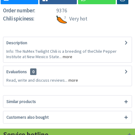
Order number:
9376
Chili spiciness:
7
Very hot
Description
Info: The NuMex Twilight Chili is a breeding of theChile Pepper
Institute at New Mexico State...
more
Evaluations
0
Read, write and discuss reviews...
more
Similar products
Customers also bought
Service hotline