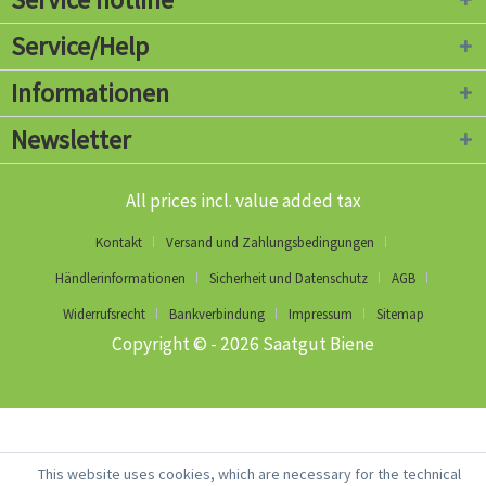
Service/Help
Informationen
Newsletter
All prices incl. value added tax
Kontakt
Versand und Zahlungsbedingungen
Händlerinformationen
Sicherheit und Datenschutz
AGB
Widerrufsrecht
Bankverbindung
Impressum
Sitemap
Copyright © - 2026 Saatgut Biene
This website uses cookies, which are necessary for the technical