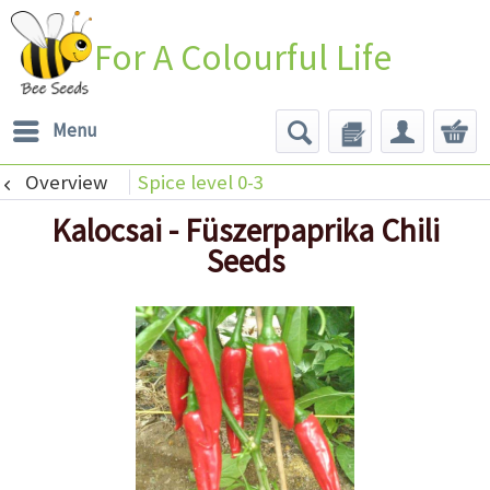
For A Colourful Life
Menu
Overview
Spice level 0-3
Kalocsai - Füszerpaprika Chili
Seeds