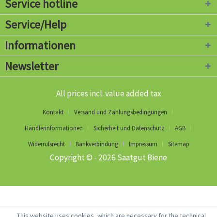
Service hotline
Service/Help
Informationen
Newsletter
All prices incl. value added tax
Kontakt
Versand und Zahlungsbedingungen
Händlerinformationen
Sicherheit und Datenschutz
AGB
Widerrufsrecht
Bankverbindung
Impressum
Sitemap
Copyright © - 2026 Saatgut Biene
This website uses cookies, which are necessary for the technical