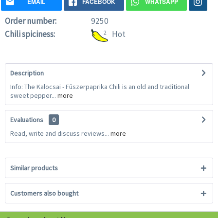
EMAIL
FACEBOOK
WHATSAPP
Order number:
9250
Chili spiciness:
2
Hot
Description
Info: The Kalocsai - Füszerpaprika Chili is an old and traditional
sweet pepper...
more
Evaluations
0
Read, write and discuss reviews...
more
Similar products
Customers also bought