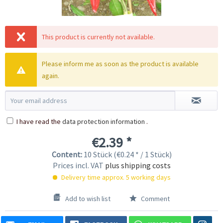
This product is currently not available.
Please inform me as soon as the product is available
again.
I have read the
data protection information
.
€2.39 *
Content:
10 Stück (€0.24 * / 1 Stück)
Prices incl. VAT
plus shipping costs
Delivery time approx. 5 working days
Add to wish list
Comment