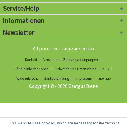
Service/Help
Informationen
Newsletter
All prices incl. value added tax
Kontakt
Versand und Zahlungsbedingungen
Händlerinformationen
Sicherheit und Datenschutz
AGB
Widerrufsrecht
Bankverbindung
Impressum
Sitemap
Copyright © - 2026 Saatgut Biene
This website uses cookies, which are necessary for the technical