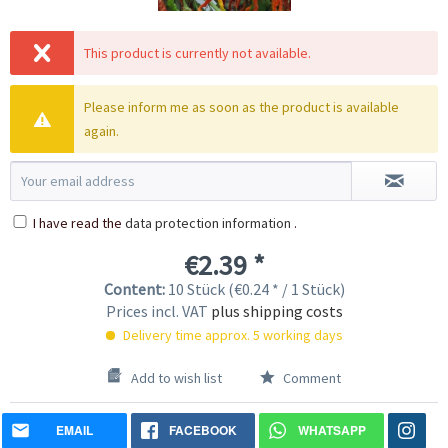
This product is currently not available.
Please inform me as soon as the product is available
again.
I have read the
data protection information
.
€2.39 *
Content:
10 Stück (€0.24 * / 1 Stück)
Prices incl. VAT
plus shipping costs
Delivery time approx. 5 working days
Add to wish list
Comment
EMAIL
FACEBOOK
WHATSAPP