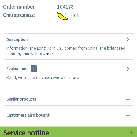
Order number:
104178
Chili spiciness:
5
Hot
Description
Information: The Long Horn Chili comes from China. The bright red,
slender, thin-walled...
more
Evaluations
1
Read, write and discuss reviews...
more
Similar products
Customers also bought
Service hotline