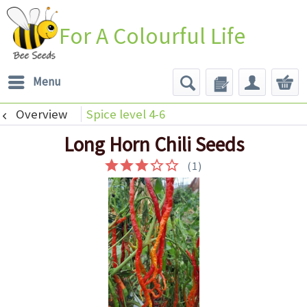
For A Colourful Life
Menu
Overview
Spice level 4-6
Long Horn Chili Seeds
(
1
)