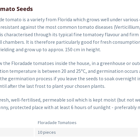
omato Seeds
e tomato is a variety from Florida which grows well under various 
s resistant against the most common tomato diseases (Verticillium
is characterised through its typical fine tomatoey flavour and firm 
l chambers. It is therefore particularly good for fresh consumption
ielding and grow up to approx. 150 cm in height.
 the Floradade tomatoes inside the house, in a greenhouse or out
ion temperature is between 20 and 25°C, and germination occurs af
the germination process if you leave the seeds to soak overnight i
til after the last frost to plant your chosen plants.
sh, well-fertilised, permeable soil which is kept moist (but not we
unny, protected place with at least 6 hours of sunlight - preferably 
Floradade Tomatoes
10 pieces