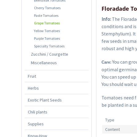
Beefsteak Tomatoes
Floradade T
Cherry Tomatoes
Paste Tomatoes
Info:
The Floradad
Grape Tomatoes
conditions and i
Yellow Tomatoes
Stemphylium). It 
Purple Tomatoes
few seeds in smal
Specialty Tomatoes
robust and high y
Zucchini / Courgette
You can grow
Miscellaneous
Care:
optimal germinat
Fruit
You can speed up 
You should wait un
Herbs
Tomatoes need fre
Exotic Plant Seeds
be planted in a s
Chili plants
Type
Supplies
Content
Know-How