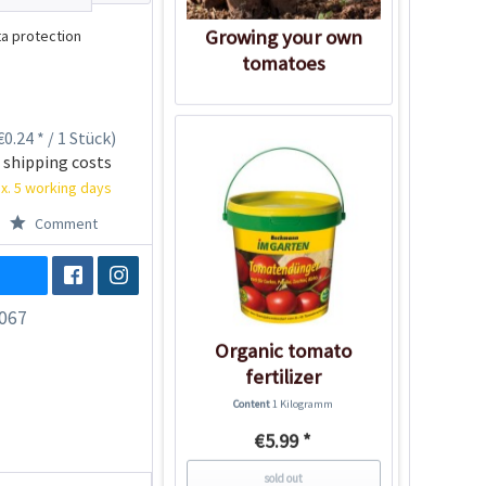
Growing your own
a protection
tomatoes
0.24 * / 1 Stück)
 shipping costs
x. 5 working days
Comment
067
Organic tomato
fertilizer
Content
1 Kilogramm
€5.99 *
sold out