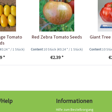
age Tomato
Red Zebra Tomato Seeds
Giant Tree
ds
(€0.24 * / 1 Stück)
Content
10 Stück
(€0.24 * / 1 Stück)
Content
10 St
9 *
€2.39 *
€
/Help
Informationen
Hilfe zum Bestellvorgang