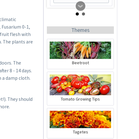
climatic
, Fusarium 0-1,
Themes
fruit flesh with
. The plants are
Beetroot
doors. The
ter 8 - 14 days.
Tomato Buddy
n a damp cloth.
Content
1 Stück
Tomato Growing Tips
t!). They should
€19.99 *
more.
Add to cart
Tagetes