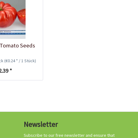
Growing your own
tomatoes
 Tomato Seeds
ück
(€0.24 * / 1 Stück)
2.39 *
Organic tomato
Newsletter
fertilizer
Content
1 Kilogramm
Subscribe to our free newsletter and ensure that