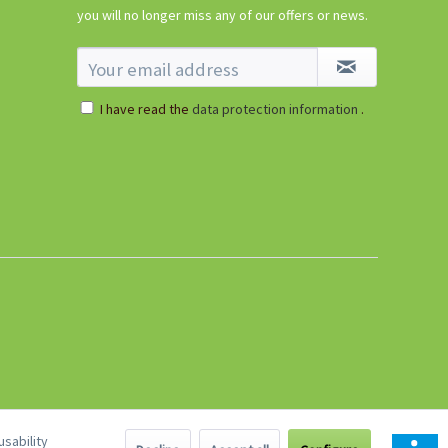
€5.99 *
you will no longer miss any of our offers or news.
sold out
I have read the
data protection information
.
sability