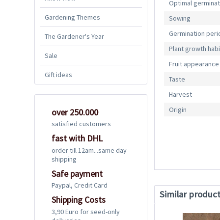
Optimal germina
Gardening Themes
Sowing
Germination peri
The Gardener's Year
Plant growth habi
Sale
Fruit appearance
Gift ideas
Taste
Harvest
Origin
over 250.000
satisfied customers
fast with DHL
order till 12am...same day
shipping
Safe payment
Paypal, Credit Card
Similar produc
Shipping Costs
3,90 Euro for seed-only