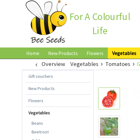
For A Colourful
Life
Home
New Products
Flowers
Vegetables
Overview
Vegetables
Tomatoes
G
Gift vouchers
New Products
Flowers
Vegetables
Beans
Beetroot