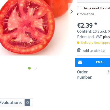
I have read the
dat
information
.
€2.39 *
Content:
10 Stück (€
Prices incl. VAT
plus
Delivery time appro
Add to wish list
EMAIL
Order
3
number:
Evaluations
0