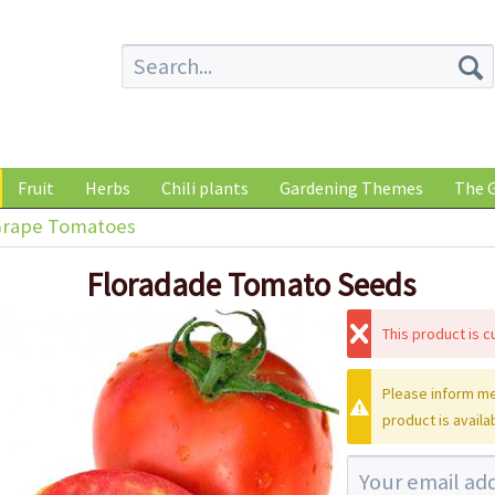
Fruit
Herbs
Chili plants
Gardening Themes
The G
rape Tomatoes
Floradade Tomato Seeds
This product is cu
Please inform me
product is availa