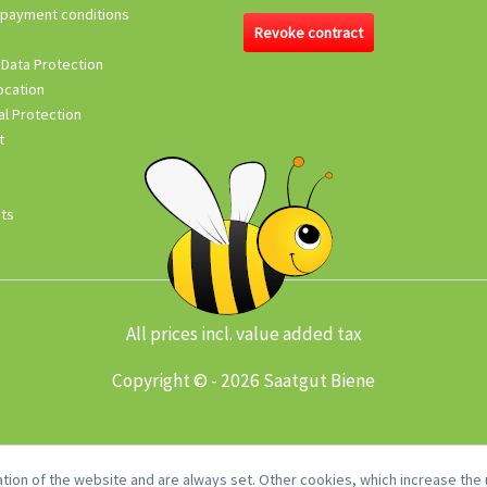
 payment conditions
Revoke contract
 Data Protection
ocation
l Protection
t
its
All prices incl. value added tax
Copyright © - 2026 Saatgut Biene
tion of the website and are always set. Other cookies, which increase the u