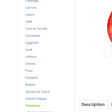
Cabbage
Carrots
Celery
Chilli
Corn & Cereals
Cucumber
Eggplant
Leek
Lettuce
Onions
Peas
Pumpkin
Radish
Spinach & Chard
Sweet Pepper
Description
Tomatoes