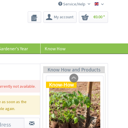
Service/Help
Bee-Seeds
My account
€0.00 *
Tom Tomato - plant
pot light gray
Content
1 Stück
ardener's Year
Know How
€39.90 *
Add to cart
Know How and Products
Know-How
rrently not available.
 as soon as the
ble again.