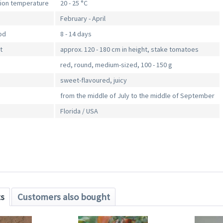
tion temperature
20 - 25 °C
February - April
od
8 - 14 days
t
approx. 120 - 180 cm in height, stake tomatoes
red, round, medium-sized, 100 - 150 g
sweet-flavoured, juicy
from the middle of July to the middle of September
Florida / USA
ts
Customers also bought