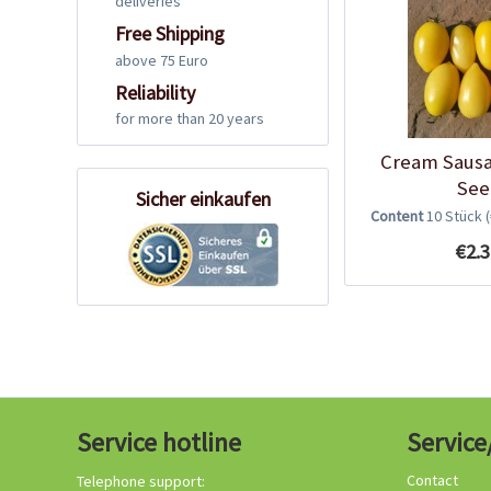
deliveries
Free Shipping
above 75 Euro
Reliability
for more than 20 years
Cream Saus
See
Sicher einkaufen
Content
10 Stück
€2.3
Service hotline
Service
Contact
Telephone support: