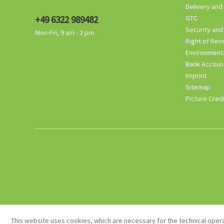
Delivery and
+49 6322 989482
GTC
Security and
Mon-Fri, 9 am - 2 pm
Right of Rev
Environmenta
Bank Accoun
Imprint
Sitemap
Picture Cred
This website uses cookies, which are necessary for the technical opera