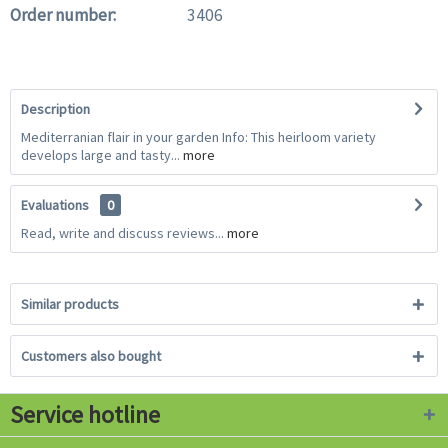
Order number:
3406
Description
Mediterranian flair in your garden Info: This heirloom variety
develops large and tasty...
more
Evaluations
0
Read, write and discuss reviews...
more
Similar products
Customers also bought
Service hotline