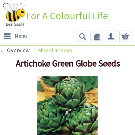
For A Colourful Life
Menu
Overview
Miscellaneous
Artichoke Green Globe Seeds