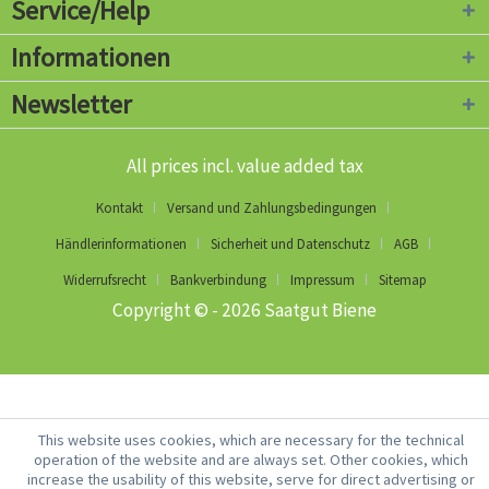
Service/Help
Informationen
Newsletter
All prices incl. value added tax
Kontakt
Versand und Zahlungsbedingungen
Händlerinformationen
Sicherheit und Datenschutz
AGB
Widerrufsrecht
Bankverbindung
Impressum
Sitemap
Copyright © - 2026 Saatgut Biene
This website uses cookies, which are necessary for the technical
operation of the website and are always set. Other cookies, which
increase the usability of this website, serve for direct advertising or