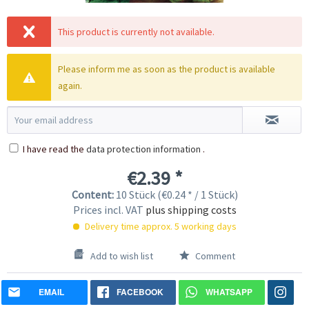
This product is currently not available.
Please inform me as soon as the product is available
again.
I have read the
data protection information
.
€2.39 *
Content:
10 Stück (€0.24 * / 1 Stück)
Prices incl. VAT
plus shipping costs
Delivery time approx. 5 working days
Add to wish list
Comment
EMAIL
FACEBOOK
WHATSAPP