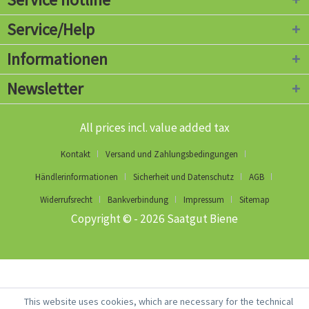
Service/Help
Informationen
Newsletter
All prices incl. value added tax
Kontakt
Versand und Zahlungsbedingungen
Händlerinformationen
Sicherheit und Datenschutz
AGB
Widerrufsrecht
Bankverbindung
Impressum
Sitemap
Copyright © - 2026 Saatgut Biene
This website uses cookies, which are necessary for the technical