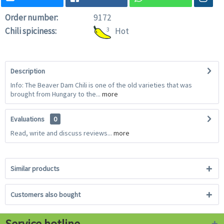
Order number:
9172
Chili spiciness:
3
Hot
Description
Info: The Beaver Dam Chili is one of the old varieties that was
brought from Hungary to the...
more
Evaluations
0
Read, write and discuss reviews...
more
Similar products
Customers also bought
Service hotline