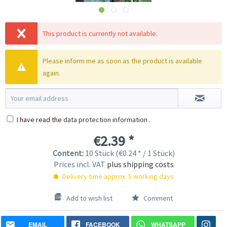
This product is currently not available.
Please inform me as soon as the product is available
again.
I have read the
data protection information
.
€2.39 *
Content:
10 Stück (€0.24 * / 1 Stück)
Prices incl. VAT
plus shipping costs
Delivery time approx. 5 working days
Add to wish list
Comment
EMAIL
FACEBOOK
WHATSAPP