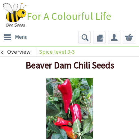
For A Colourful Life
Menu
Overview
Spice level 0-3
Beaver Dam Chili Seeds