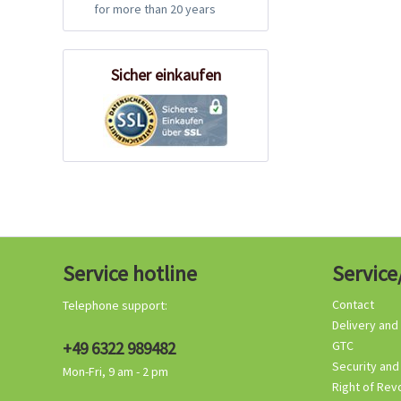
for more than 20 years
Sicher einkaufen
Service hotline
Service
Contact
Telephone support:
Delivery and
+49 6322 989482
GTC
Security and
Mon-Fri, 9 am - 2 pm
Right of Rev