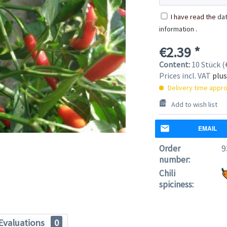
I have read the
dat
information
.
€2.39 *
Content:
10 Stück (€
Prices incl. VAT
plus
Delivery time appro
Add to wish list
EMAIL
Order
9
number:
Chili
spiciness:
Evaluations
0