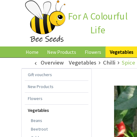
For A Colourful
Life
Home
New Products
Flowers
Vegetables
Overview
Vegetables
Chilli
Spice 
Gift vouchers
New Products
Flowers
Vegetables
Beans
Beetroot