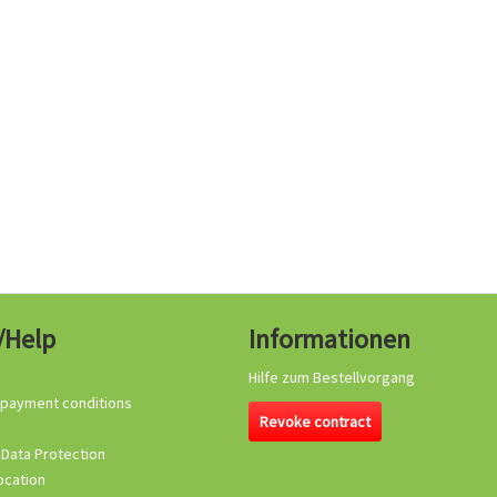
/Help
Informationen
Hilfe zum Bestellvorgang
 payment conditions
Revoke contract
 Data Protection
ocation