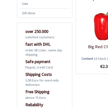
Sale
Gift ideas
over 250.000
satisfied customers
fast with DHL
Big Red Ch
order till 12am...same day
shipping
Content
10 Stück
Safe payment
€2.3
Paypal, Credit Card
Shipping Costs
3,90 Euro for seed-only
deliveries
Free Shipping
above 75 Euro
Reliability