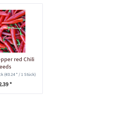
Plastic Pot Round
10,5cm
Content
1 Stück
€0.25 *
Add to cart
pper red Chili
eeds
ück
(€0.24 * / 1 Stück)
2.39 *
Plastic Jar for Seed
Soaking
Content
1 Stück