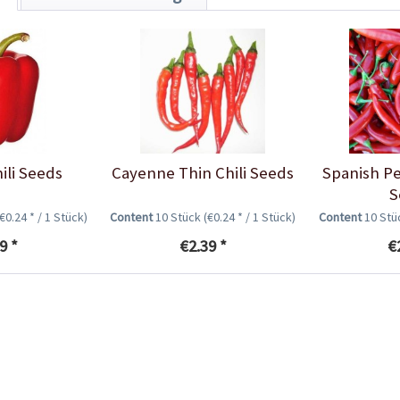
ili Seeds
Cayenne Thin Chili Seeds
Spanish Pe
S
(€0.24 * / 1 Stück)
Content
10 Stück
(€0.24 * / 1 Stück)
Content
10 St
9 *
€2.39 *
€