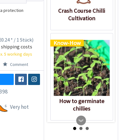
Crash Course Chilli
a protection
Cultivation
0.24 * / 1 Stück)
Know-How
 shipping costs
x. 5 working days
Comment
398
How to germinate
6
Very hot
chillies