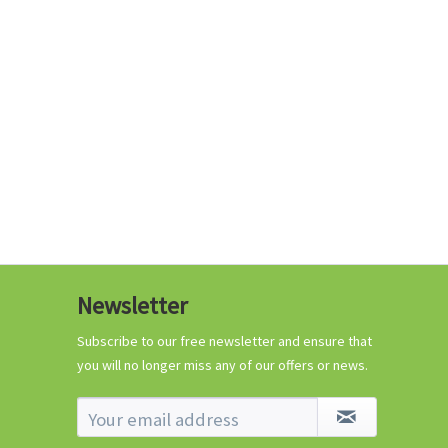
€0.29 *
Add to cart
Know-How
Newsletter
Crash Course Chilli
Cultivation
Subscribe to our free newsletter and ensure that
you will no longer miss any of our offers or news.
Know-How