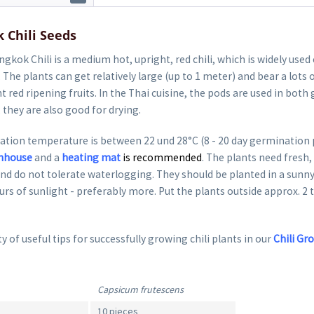
 Chili Seeds
gkok Chili is a medium hot, upright, red chili, which is widely used 
. The plants can get relatively large (up to 1 meter) and bear a lots 
t red ripening fruits. In the Thai cuisine, the pods are used in both
, they are also good for drying.
tion temperature is between 22 und 28°C (8 - 20 day germination 
nhouse
and a
heating mat
is recommended
. The plants need fresh, 
nd do not tolerate waterlogging. They should be planted in a sunny
ours of sunlight - preferably more. Put the plants outside approx. 2 
y of useful tips for successfully growing chili plants in our
Chili Gr
Capsicum frutescens
10 pieces