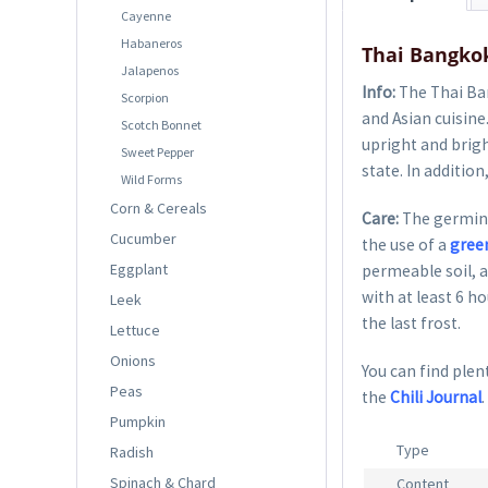
Cayenne
Habaneros
Thai Bangkok
Jalapenos
Info:
The Thai Ban
Scorpion
and Asian cuisine
Scotch Bonnet
upright and brigh
Sweet Pepper
state. In addition
Wild Forms
Corn & Cereals
Care:
The germina
Cucumber
the use of a
gree
Eggplant
permeable soil, a
with at least 6 h
Leek
the last frost.
Lettuce
Onions
You can find plent
Peas
the
Chili Journal
.
Pumpkin
Type
Radish
Spinach & Chard
Content