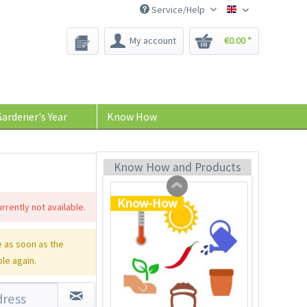
Service/Help
Bee-Seeds
My account
€0.00 *
Plastic Jar for Seed
Soaking
Content
1 Stück
ardener's Year
Know How
€0.29 *
Add to cart
Know How and Products
Know-How
rrently not available.
 as soon as the
ble again.