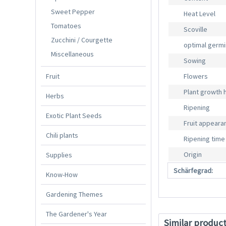
Sweet Pepper
Heat Level
Tomatoes
Scoville
Zucchini / Courgette
optimal germ
Miscellaneous
Sowing
Fruit
Flowers
Plant growth 
Herbs
Ripening
Exotic Plant Seeds
Fruit appeara
Chili plants
Ripening time
Origin
Supplies
Schärfegrad:
Know-How
Gardening Themes
The Gardener's Year
Similar produc