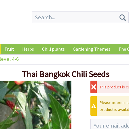
Fruit
Herbs
Chili plants
Gardening Themes
The G
level 4-6
Thai Bangkok Chili Seeds
This product is cu
Please inform me
product is availa