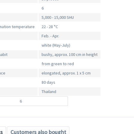
6
5,000 - 15,000 SHU
ination temperature
22 - 28 °C
Feb. - Apr.
white (May-July)
habit
bushy, approx. 100 cm in height
from green to red
nce
elongated, approx. 1 x 5 cm
80 days
Thailand
6
ts
Customers also bought