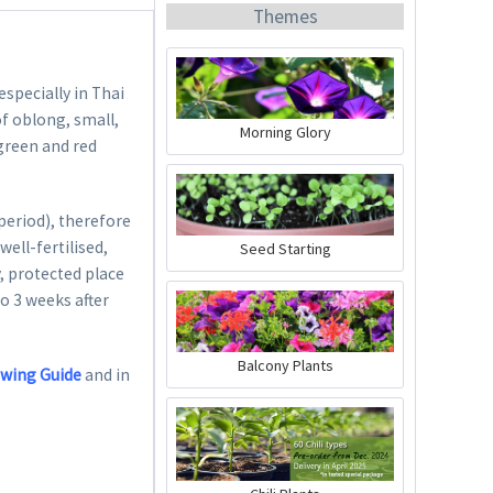
Themes
especially in Thai
of oblong, small,
Morning Glory
 green and red
Organic Chili Fertiliser
period), therefore
Content
0.5 liter
(€21.98 * / 1 liter)
well-fertilised,
Seed Starting
€10.99 *
, protected place
to 3 weeks after
Add to cart
Balcony Plants
owing Guide
and in