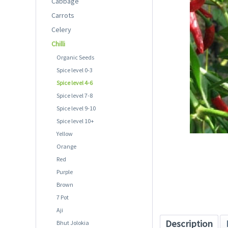
Cabbage
Carrots
Celery
Chilli
Organic Seeds
Spice level 0-3
Spice level 4-6
Spice level 7-8
Spice level 9-10
Spice level 10+
Yellow
Orange
Red
Purple
Brown
7 Pot
Aji
Description
Bhut Jolokia