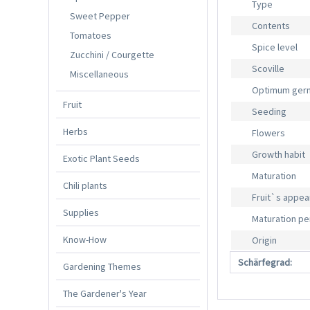
Type
Sweet Pepper
Contents
Tomatoes
Spice level
Zucchini / Courgette
Scoville
Miscellaneous
Optimum germ
Fruit
Seeding
Herbs
Flowers
Growth habit
Exotic Plant Seeds
Maturation
Chili plants
Fruit`s appe
Supplies
Maturation pe
Know-How
Origin
Schärfegrad:
Gardening Themes
The Gardener's Year