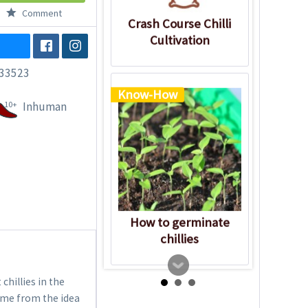
Comment
Crash Course Chilli
Cultivation
33523
Know-How
10+
Inhuman
How to germinate
chillies
chillies in the
name from the idea