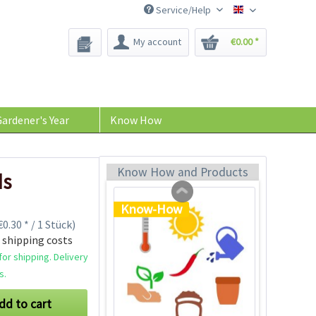
Service/Help
Bee-Seeds
My account
€0.00 *
Plastic Jar for Seed
Soaking
Content
1 Stück
ardener's Year
Know How
€0.29 *
Add to cart
Know How and Products
ds
Know-How
0.30 * / 1 Stück)
 shipping costs
or shipping. Delivery
s.
dd to cart