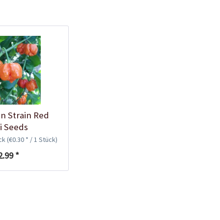
Plastic Pot Round
10,5cm
Content
1 Stück
€0.25 *
Add to cart
in Strain Red
li Seeds
ück
(€0.30 * / 1 Stück)
2.99 *
Plastic Jar for Seed
Soaking
Content
1 Stück