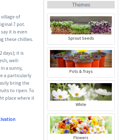
Themes
 village of
ginal 7 pot.
ay it is even
Sprout Seeds
g these chillies.
Organic Chili Fertiliser
days); it is
esh, well-
Content
0.5 liter
(€21.98 * / 1 liter)
in a sunny,
Pots & Trays
e a particularly
€10.99 *
sily bring the
Add to cart
uits to ripen. To
ght place where it
White
tivation
Flowers