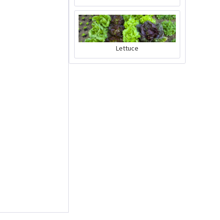
Charly Chili - plant
Lettuce
pot gray
Content
1 Stück
€39.90 *
Add to cart