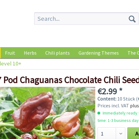
Fruit
Herbs
Chili plants
Gardening Themes
The G
level 10+
7 Pod Chaguanas Chocolate Chili See
€2.99 *
Content:
10 Stück (€
Prices incl. VAT
plus
Immediately ready f
time: 1-3 business day
A