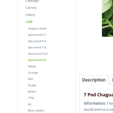
Cabbage
Carrots
Celery
Chilli
Organic Seeds
Spice level 0-3
Spice level 4-6
Spice level 7-8
Spice level 9-10
Spice level 10+
Yellow
Orange
Red
Description
Purple
Brown
7 Pod Chagua
7 Pot
Information:
The 
Aji
world and on a sa
Bhut Jolokia