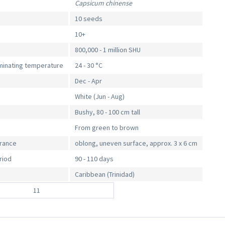
Capsicum chinense
10 seeds
10+
800,000 - 1 million SHU
inating temperature
24 - 30 °C
Dec - Apr
White (Jun - Aug)
Bushy, 80 - 100 cm tall
From green to brown
arance
oblong, uneven surface, approx. 3 x 6 cm
riod
90 - 110 days
Caribbean (Trinidad)
11