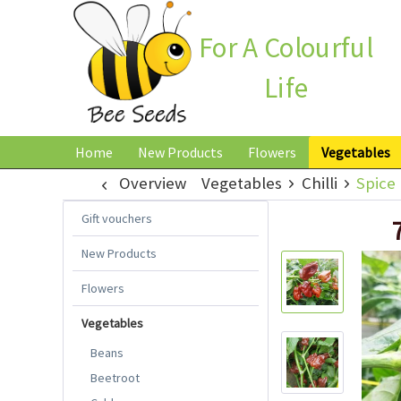
For A Colourful
Life
Home
New Products
Flowers
Vegetables
Overview
Vegetables
Chilli
Spice 
Gift vouchers
New Products
Flowers
Vegetables
Beans
Beetroot