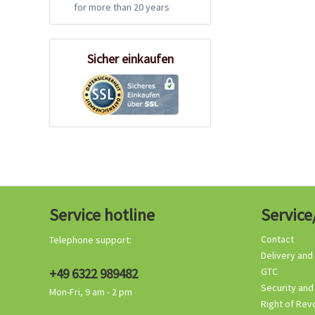
for more than 20 years
Sicher einkaufen
Service hotline
Service
Contact
Telephone support:
Delivery and
+49 6322 989482
GTC
Security and
Mon-Fri, 9 am - 2 pm
Right of Rev