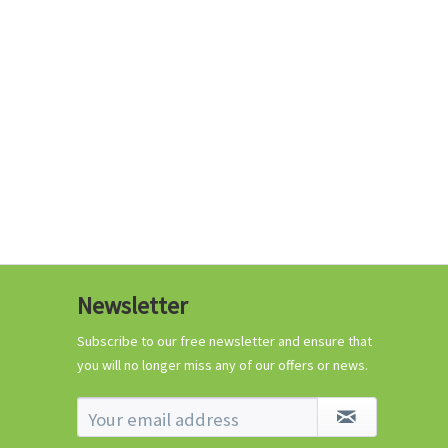
€0.29 *
Add to cart
Know-How
Newsletter
Crash Course Chilli
Cultivation
Subscribe to our free newsletter and ensure that
you will no longer miss any of our offers or news.
Know-How