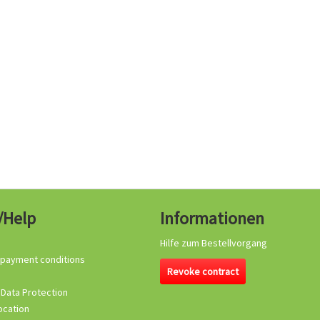
/Help
Informationen
Hilfe zum Bestellvorgang
 payment conditions
Revoke contract
 Data Protection
ocation