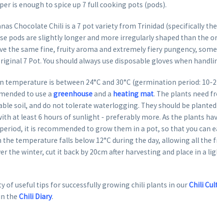
per is enough to spice up 7 full cooking pots (pods).
as Chocolate Chili is a 7 pot variety from Trinidad (specifically the
 pods are slightly longer and more irregularly shaped than the ori
e the same fine, fruity aroma and extremely fiery pungency, some s
riginal 7 Pot. You should always use disposable gloves when handlin
 temperature is between 24°C and 30°C (germination period: 10-22 
mended to use a
greenhouse
and a
heating mat
. The plants need fr
able soil, and do not tolerate waterlogging. They should be planted 
ith at least 6 hours of sunlight - preferably more. As the plants hav
eriod, it is recommended to grow them in a pot, so that you can ea
 the temperature falls below 12°C during the day, allowing all the fr
er the winter, cut it back by 20cm after harvesting and place in a li
y of useful tips for successfully growing chili plants in our
Chili Cul
in the
Chili Diary
.