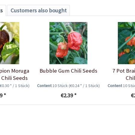
ts
Customers also bought
rpion Moruga
Bubble Gum Chili Seeds
7 Pot Bra
Chili Seeds
Chi
(€0.30 * / 1 Stück)
Content
10 Stück
(€0.24 * / 1 Stück)
Content
10 St
9 *
€2.39 *
€