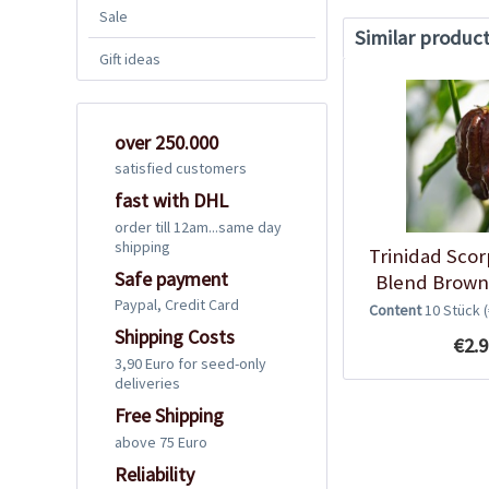
Sale
Similar produc
Gift ideas
over 250.000
satisfied customers
fast with DHL
order till 12am...same day
shipping
Trinidad Sco
Safe payment
Blend Brown 
Paypal, Credit Card
Content
10 Stück
Shipping Costs
€2.9
3,90 Euro for seed-only
deliveries
Free Shipping
above 75 Euro
Reliability