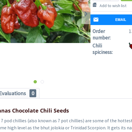
Add to wish list
EMAIL
Order
1
number:
Chili
spiciness:
Evaluations
0
nas Chocolate Chili Seeds
7 pod chillies (also known as 7 pot chillies) are some of the hottest 
me high level as the bhut jolokia or Trinidad Scorpion. It gets its 