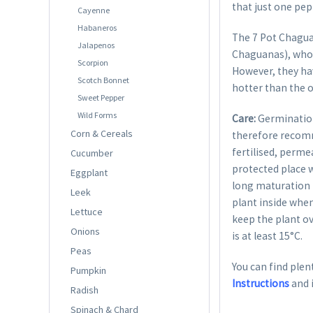
that just one pep
Cayenne
Habaneros
The 7 Pot Chaguan
Jalapenos
Chaguanas), whose
Scorpion
However, they hav
Scotch Bonnet
hotter than the o
Sweet Pepper
Wild Forms
Care:
Germination
Corn & Cereals
therefore recom
fertilised, perme
Cucumber
protected place w
Eggplant
long maturation p
Leek
plant inside when
Lettuce
keep the plant ov
Onions
is at least 15°C.
Peas
You can find plent
Pumpkin
Instructions
and 
Radish
Spinach & Chard