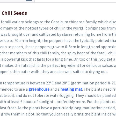
 Chili Seeds
fatalii variety belongs to the Capsicum chinense family, which als
 many of the hottest types of chili in the world. It originates from 
it was brought over and cultivated by slaves returning home from t
 up to 70cm in height, the peppers have the typically pointed shap
een to peach, these peppers grow to 6-8cm in length and approxi
ther members of this chili family, the spicy heat of the fatalii chili
 powerful kick that lasts for a long time. On top of this, you get a 
t makes the fatalii chili the perfect ingredient for delicious salsas w
per`s thin outer walls, they are also well-suited to drying out.
 temperature is between 22°C and 28°C (germination period: 8-21 da
mended to use a
greenhouse
and a
heating mat
. The plants need fr
able soil, and do not tolerate waterlogging. They should be planted 
ith at least 6 hours of sunlight - preferably more. Put the plants o
last frost. As the plants have a particularly long maturation period, 
row them in a pot, so that you can easily bring the plant inside 