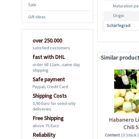
Sale
Maturation pe
Origin
Gift ideas
Schärfegrad:
over 250.000
satisfied customers
fast with DHL
Similar produc
order till 12am...same day
shipping
Safe payment
Paypal, Credit Card
Shipping Costs
3,90 Euro for seed-only
deliveries
Free Shipping
Habanero L
above 75 Euro
Chili 
Reliability
Content
10 Stück