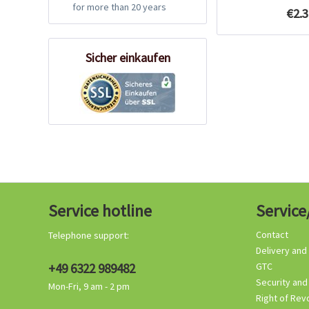
for more than 20 years
€2.3
Sicher einkaufen
Service hotline
Service
Contact
Telephone support:
Delivery and
+49 6322 989482
GTC
Security and
Mon-Fri, 9 am - 2 pm
Right of Rev