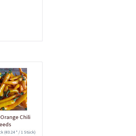
Plastic Pot Round
10,5cm
Content
1 Stück
€0.25 *
Add to cart
Plastic Jar for Seed
Orange Chili
Soaking
eeds
Content
1 Stück
ück
(€0.24 * / 1 Stück)