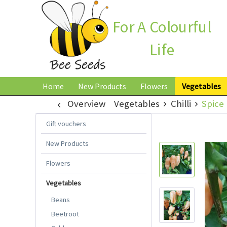
For A Colourful
Life
Home
New Products
Flowers
Vegetables
Overview
Vegetables
Chilli
Spice 
Gift vouchers
New Products
Flowers
Vegetables
Beans
Beetroot