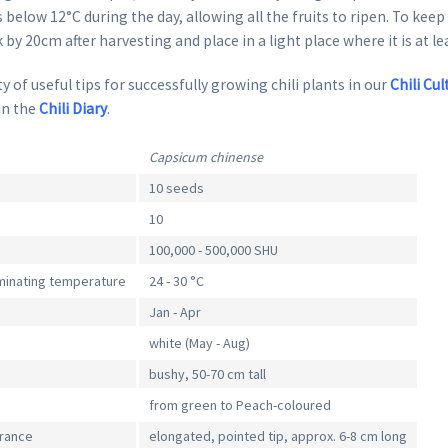
 below 12°C during the day, allowing all the fruits to ripen. To keep
k by 20cm after harvesting and place in a light place where it is at le
y of useful tips for successfully growing chili plants in our
Chili Cul
in the
Chili Diary
.
Capsicum chinense
10 seeds
10
100,000 - 500,000 SHU
inating temperature
24 - 30 °C
Jan - Apr
white (May - Aug)
bushy, 50-70 cm tall
from green to Peach-coloured
arance
elongated, pointed tip, approx. 6-8 cm long