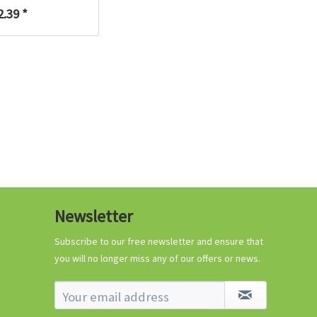
€0.29 *
2.39 *
Add to cart
Know-How
Newsletter
Crash Course Chilli
Cultivation
Subscribe to our free newsletter and ensure that
you will no longer miss any of our offers or news.
Know-How