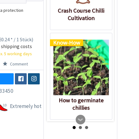
Crash Course Chilli
a protection
Cultivation
0.24 * / 1 Stück)
Know-How
 shipping costs
x. 5 working days
Comment
33450
How to germinate
10
Extremely hot
chillies