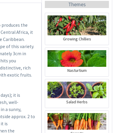
Themes
o produces the
Central Africa, it
Growing Chillies
he Caribbean.
e of this variety.
Organic Chili Fertiliser
mately 3cm in
 hits you
Content
0.5 liter
(€21.98 * / 1 liter)
distinctive, rich
Nasturtium
€10.99 *
ith exotic fruits.
Add to cart
ys); it is
Salad Herbs
esh, well-
in a sunny,
utside approx. 2 to
it is
when the