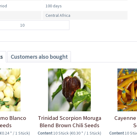
riod
100 days
Central Africa
10
ts
Customers also bought
imo Blanco
Trinidad Scorpion Moruga
Cayenne 
Seeds
Blend Brown Chili Seeds
S
(€0.24 * / 1 Stück)
Content
10 Stück
(€0.30 * / 1 Stück)
Content
10 St