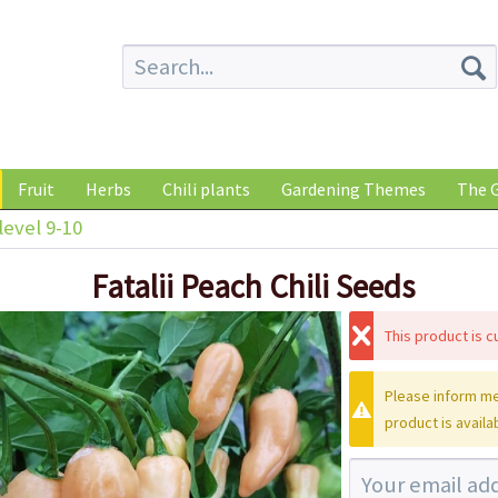
Fruit
Herbs
Chili plants
Gardening Themes
The G
level 9-10
Fatalii Peach Chili Seeds
This product is cu
Please inform me
product is availa