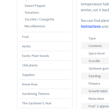
temperature falls
Sweet Pepper
winter, cut it bac
Tomatoes
Zucchini / Courgette
You can find plent
Miscellaneous
Instructions
and 
Fruit
Type
Contents
Herbs
Spice level
Exotic Plant Seeds
Scoville
Chili plants
Optimum germ
Supplies
Seeding
Flowers
Know-How
Growth habit
Gardening Themes
Maturation
The Gardener's Year
Fruit`s appe