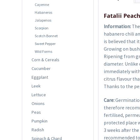
Cayenne
Habaneros
Fatalii Peach
Jalapenos
Information:
The 
Scorpion
habanero chili and
Scotch Bonnet
is believed that 
Sweet Pepper
Growing on bushes
Wild Forms
Ripening from gr
Corn & Cereals
diameter. Unlike o
Cucumber
immediately with a
Eggplant
citrus flavour tha
Leek
Thanks to the pep
Lettuce
Care:
Germination
Onions
therefore recom
Peas
fertilised, perme
Pumpkin
protected place w
Radish
3 weeks after the 
recommended to g
Spinach & Chard