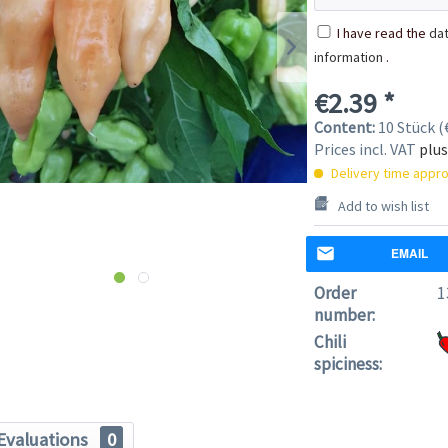
I have read the
dat
information
.
€2.39 *
Content:
10 Stück (€
Prices incl. VAT
plus
Delivery time appro
Add to wish list
EMAIL
Order
1
number:
Chili
spiciness:
Evaluations
0