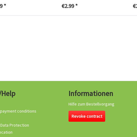
9 *
€2.99 *
€
/Help
Informationen
Hilfe zum Bestellvorgang
 payment conditions
Revoke contract
 Data Protection
ocation