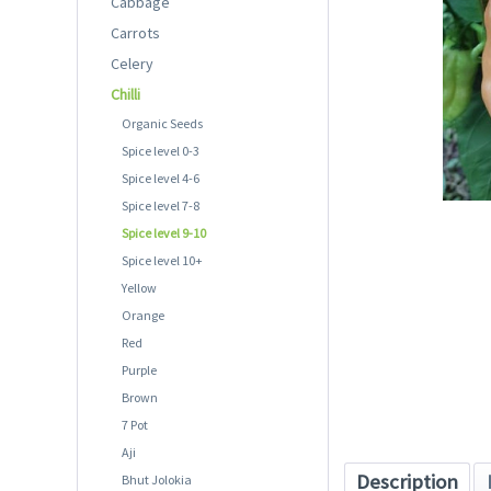
Cabbage
Carrots
Celery
Chilli
Organic Seeds
Spice level 0-3
Spice level 4-6
Spice level 7-8
Spice level 9-10
Spice level 10+
Yellow
Orange
Red
Purple
Brown
7 Pot
Aji
Description
Bhut Jolokia