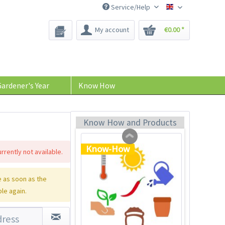
Service/Help
Bee-Seeds
My account
€0.00 *
Plastic Jar for Seed
Soaking
Content
1 Stück
ardener's Year
Know How
€0.29 *
Add to cart
Know How and Products
Know-How
rrently not available.
 as soon as the
ble again.