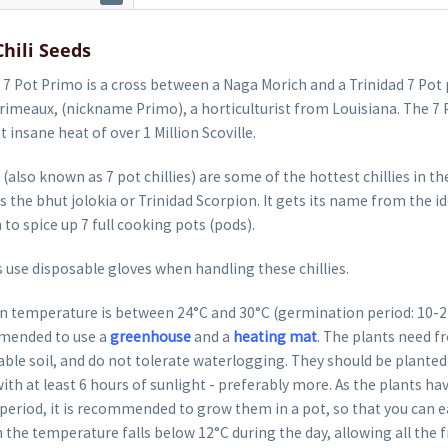
Chili Seeds
7 Pot Primo is a cross between a Naga Morich and a Trinidad 7 Pot 
rimeaux, (nickname Primo), a horticulturist from Louisiana. The 7 
st insane heat of over 1 Million Scoville.
 (also known as 7 pot chillies) are some of the hottest chillies in t
s the bhut jolokia or Trinidad Scorpion. It gets its name from the id
to spice up 7 full cooking pots (pods).
 use disposable gloves when handling these chillies.
 temperature is between 24°C and 30°C (germination period: 10-22 
mended to use a
greenhouse
and a
heating mat
. The plants need fr
able soil, and do not tolerate waterlogging. They should be planted 
ith at least 6 hours of sunlight - preferably more. As the plants hav
eriod, it is recommended to grow them in a pot, so that you can ea
 the temperature falls below 12°C during the day, allowing all the fr