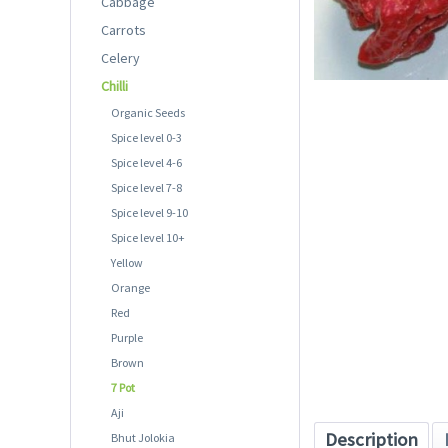
Cabbage
Carrots
Celery
Chilli
Organic Seeds
Spice level 0-3
Spice level 4-6
Spice level 7-8
Spice level 9-10
Spice level 10+
Yellow
Orange
Red
Purple
Brown
7 Pot
Aji
Description
Bhut Jolokia