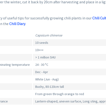
er the winter, cut it back by 20cm after harvesting and place in a li
y of useful tips for successfully growing chili plants in our
Chili Cul
in the
Chili Diary
.
Capsicum chinense
10 seeds
10+++
> 1 million SHU
inating temperature
24 - 30 °C
Dec - Apr
White (Jun - Aug)
Bushy, 80-120cm tall
From green through orange to red
arance
Lantern-shaped, uneven surface, Long sting, appr