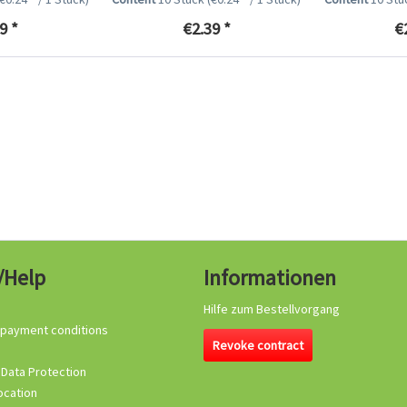
9 *
€2.39 *
€
/Help
Informationen
Hilfe zum Bestellvorgang
 payment conditions
Revoke contract
 Data Protection
ocation