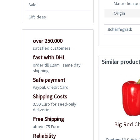
Maturation pe
Sale
Origin
Gift ideas
Schärfegrad:
over 250.000
satisfied customers
fast with DHL
Similar produc
order till 12am...same day
shipping
Safe payment
Paypal, Credit Card
Shipping Costs
3,90 Euro for seed-only
deliveries
Free Shipping
Big Red Ch
above 75 Euro
Reliability
Content
10 Stück