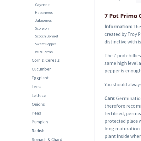
Cayenne
Habaneros
7 Pot Primo 
Jalapenos
Information:
The 
Scorpion
created by Troy P
Scotch Bonnet
distinctive with i
Sweet Pepper
Wild Forms
The 7 pod chillies
Corn & Cereals
same high level a
Cucumber
pepper is enough 
Eggplant
You should always
Leek
Lettuce
Care:
Germination
Onions
therefore recom
Peas
fertilised, perme
protected place w
Pumpkin
long maturation p
Radish
plant inside when
Spinach & Chard