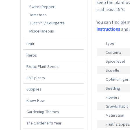
keep the plant ov
Sweet Pepper
is at least 15°C.
Tomatoes
You can find plent
Zucchini / Courgette
Instructions
and 
Miscellaneous
Type
Fruit
Contents
Herbs
Spice level
Exotic Plant Seeds
Scoville
Chili plants
Optimum germ
Seeding
Supplies
Flowers
Know-How
Growth habit
Gardening Themes
Maturation
The Gardener's Year
Fruit`s appe