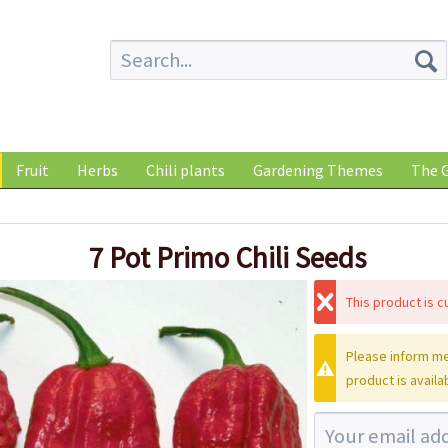
Fruit
Herbs
Chili plants
Gardening Themes
The G
7 Pot Primo Chili Seeds
This product is cu
Please inform me
product is availa