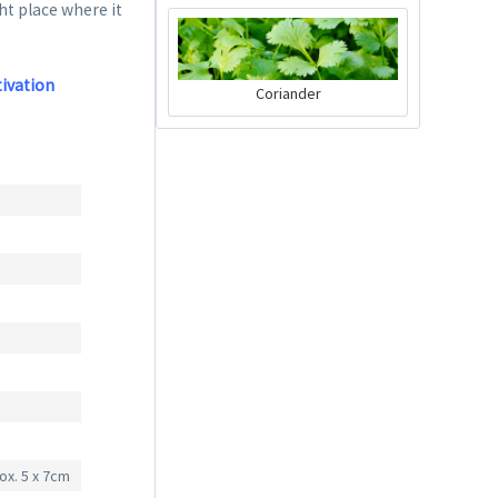
ght place where it
tivation
Coriander
Charly Chili - plant
pot gray
Content
1 Stück
€39.90 *
Add to cart
ox. 5 x 7cm