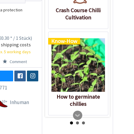
Crash Course Chilli
a protection
Cultivation
0.30 * / 1 Stück)
Know-How
 shipping costs
x. 5 working days
Comment
771
How to germinate
10+
Inhuman
chillies