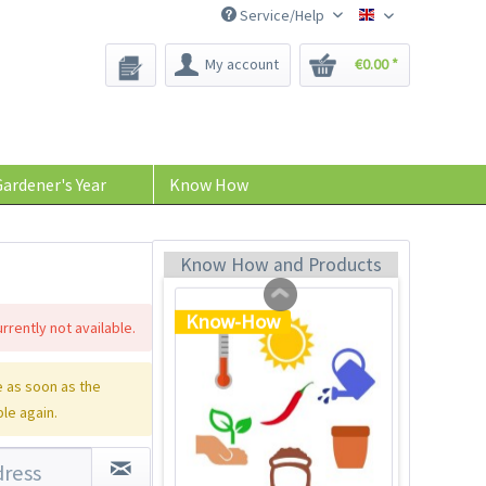
Service/Help
Bee-Seeds
My account
€0.00 *
Plastic Jar for Seed
Soaking
Content
1 Stück
ardener's Year
Know How
€0.29 *
Add to cart
Know How and Products
Know-How
rrently not available.
 as soon as the
ble again.