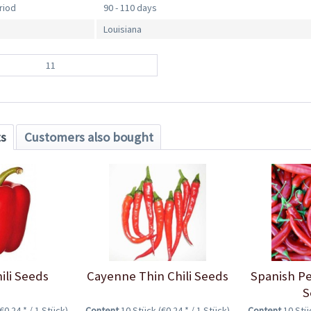
riod
90 - 110 days
Louisiana
11
ts
Customers also bought
ili Seeds
Cayenne Thin Chili Seeds
Spanish Pe
S
(€0.24 * / 1 Stück)
Content
10 Stück
(€0.24 * / 1 Stück)
Content
10 St