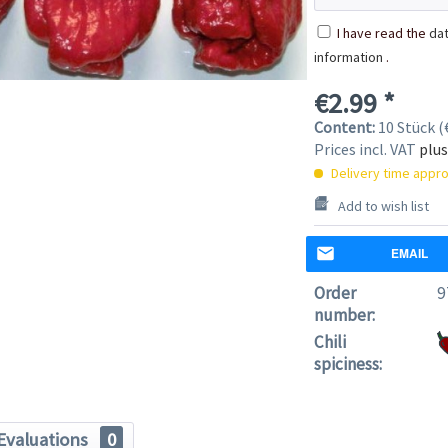
I have read the
dat
information
.
€2.99 *
Content:
10 Stück (€
Prices incl. VAT
plus
Delivery time appro
Add to wish list
EMAIL
Order
9
number:
Chili
spiciness:
Evaluations
0