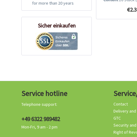
for more than 20 years
€2.3
Sicher einkaufen
Service hotline
Service
Contact
Telephone support:
Delivery and
+49 6322 989482
GTC
Security and
Mon-Fri, 9 am - 2 pm
Right of Rev