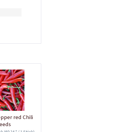
Plastic Pot Round
10,5cm
Content
1 Stück
€0.25 *
Add to cart
Plastic Jar for Seed
pper red Chili
Soaking
eeds
Content
1 Stück
ück
(€0.24 * / 1 Stück)