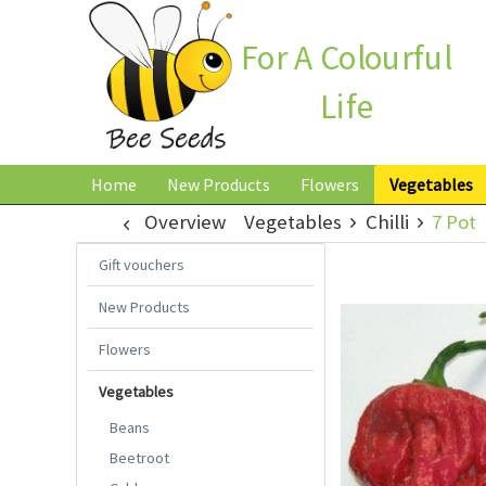
For A Colourful
Life
Home
New Products
Flowers
Vegetables
Overview
Vegetables
Chilli
7 Pot
Gift vouchers
New Products
Flowers
Vegetables
Beans
Beetroot