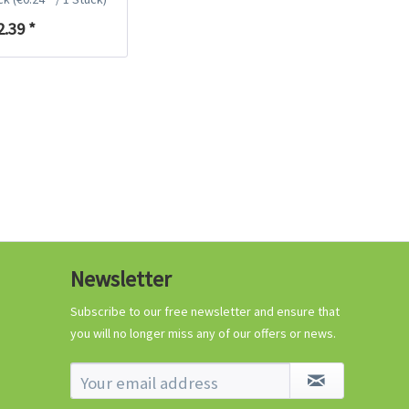
€0.29 *
2.39 *
Add to cart
Know-How
Newsletter
Crash Course Chilli
Cultivation
Subscribe to our free newsletter and ensure that
you will no longer miss any of our offers or news.
Know-How