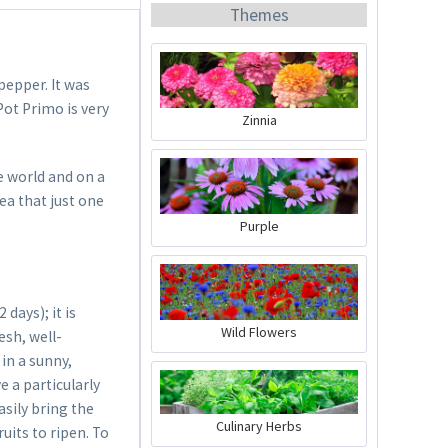
Themes
pepper. It was
Pot Primo is very
Zinnia
Organic Chili Fertiliser
he world and on a
ea that just one
Content
0.5 liter
(€21.98 * / 1 liter)
Purple
€10.99 *
Add to cart
days); it is
Wild Flowers
esh, well-
in a sunny,
e a particularly
sily bring the
Culinary Herbs
uits to ripen. To