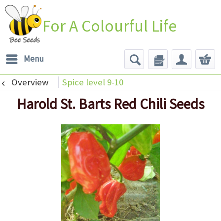
For A Colourful Life
Menu
Overview
Spice level 9-10
Harold St. Barts Red Chili Seeds