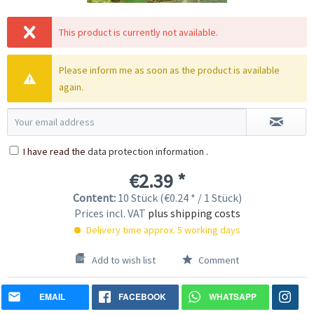
This product is currently not available.
Please inform me as soon as the product is available
again.
I have read the
data protection information
.
€2.39 *
Content:
10 Stück (€0.24 * / 1 Stück)
Prices incl. VAT
plus shipping costs
Delivery time approx. 5 working days
Add to wish list
Comment
EMAIL
FACEBOOK
WHATSAPP