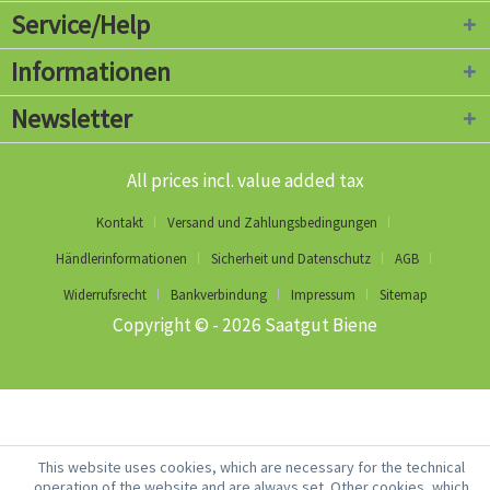
Service/Help
Informationen
Newsletter
All prices incl. value added tax
Kontakt
Versand und Zahlungsbedingungen
Händlerinformationen
Sicherheit und Datenschutz
AGB
Widerrufsrecht
Bankverbindung
Impressum
Sitemap
Copyright © - 2026 Saatgut Biene
This website uses cookies, which are necessary for the technical
operation of the website and are always set. Other cookies, which