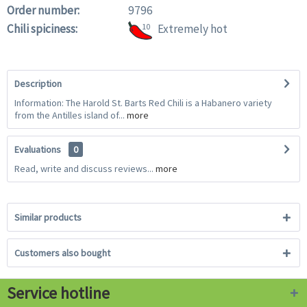
Order number:
9796
Chili spiciness:
10
Extremely hot
Description
Information: The Harold St. Barts Red Chili is a Habanero variety
from the Antilles island of...
more
Evaluations
0
Read, write and discuss reviews...
more
Similar products
Customers also bought
Service hotline