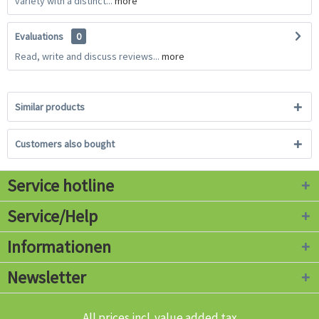
variety with a distinct...
more
Evaluations
0
Read, write and discuss reviews...
more
Similar products
Customers also bought
Service hotline
Service/Help
Informationen
Newsletter
All prices incl. value added tax