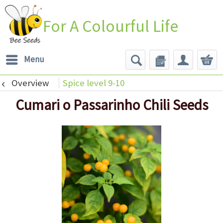
For A Colourful Life
Menu
Overview
Spice level 9-10
Cumari o Passarinho Chili Seeds