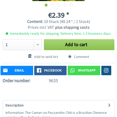
€2.39 *
Content:
10 Stück (€0.24 * / 1 Stück)
Prices incl. VAT
plus shipping costs
Immediately ready for shipping. Delivery time: 1-3 business days.
Add to cart
Add to wish list
Comment
EMAIL
FACEBOOK
WHATSAPP
Order number:
9635
Description
Information: The Cumari ou Passarinho Chili is a Brazilian Chinense