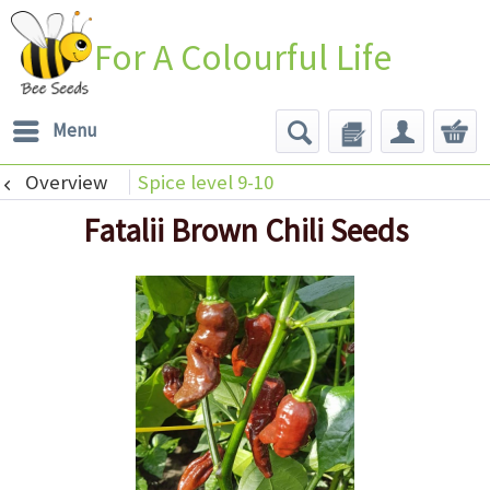
For A Colourful Life
Menu
Overview
Spice level 9-10
Fatalii Brown Chili Seeds