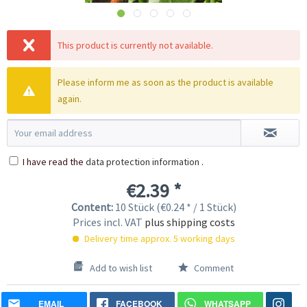
This product is currently not available.
Please inform me as soon as the product is available
again.
I have read the
data protection information
.
€2.39 *
Content:
10 Stück (€0.24 * / 1 Stück)
Prices incl. VAT
plus shipping costs
Delivery time approx. 5 working days
Add to wish list
Comment
EMAIL
FACEBOOK
WHATSAPP