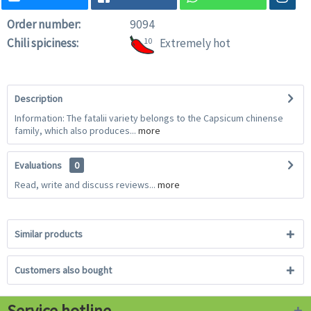
Order number:
9094
Chili spiciness:
10
Extremely hot
Description
Information: The fatalii variety belongs to the Capsicum chinense
family, which also produces...
more
Evaluations
0
Read, write and discuss reviews...
more
Similar products
Customers also bought
Service hotline