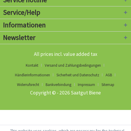
Service/Help
Informationen
Newsletter
All prices incl. value added tax
Kontakt
Versand und Zahlungsbedingungen
Händlerinformationen
Sicherheit und Datenschutz
AGB
Widerrufsrecht
Bankverbindung
Impressum
Sitemap
Copyright © - 2026 Saatgut Biene
This website uses cookies, which are necessary for the technical