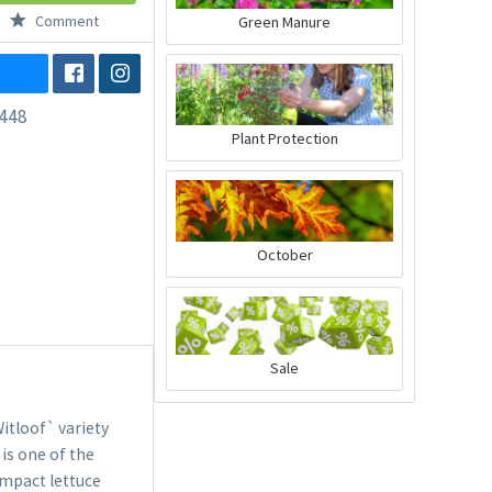
Comment
Green Manure
448
Plant Protection
October
Sale
itloof` variety
 is one of the
compact lettuce