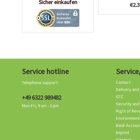
Sicher einkaufen
€2.3
Service hotline
Service
Contact
Telephone support:
Delivery and
+49 6322 989482
GTC
Security and
Mon-Fri, 9 am - 2 pm
Right of Rev
Environmenta
Bank Accoun
Imprint
Sitemap