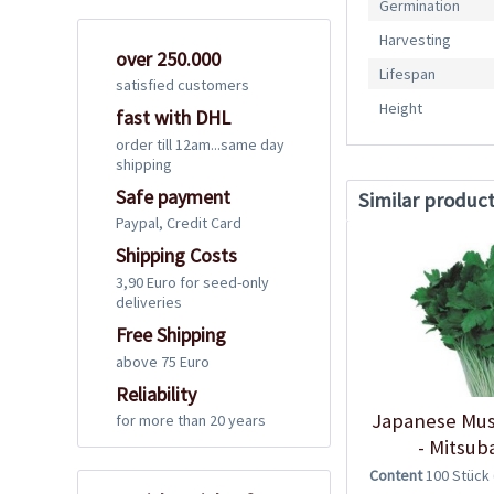
Germination
Harvesting
over 250.000
Lifespan
satisfied customers
Height
fast with DHL
order till 12am...same day
shipping
Safe payment
Similar produc
Paypal, Credit Card
Shipping Costs
3,90 Euro for seed-only
deliveries
Free Shipping
above 75 Euro
Reliability
Japanese Mus
for more than 20 years
- Mitsub
Content
100 Stück