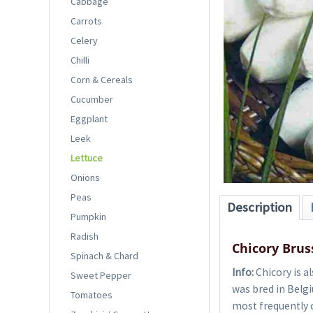
Cabbage
Carrots
Celery
Chilli
Corn & Cereals
Cucumber
Eggplant
Leek
Lettuce
Onions
Peas
Description
Pumpkin
Radish
Chicory Brus
Spinach & Chard
Info:
Chicory is a
Sweet Pepper
was bred in Belgi
Tomatoes
most frequently c