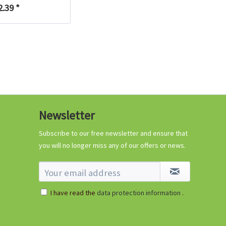
2.39 *
Newsletter
Subscribe to our free newsletter and ensure that
you will no longer miss any of our offers or news.
I have read the
data protection information
.