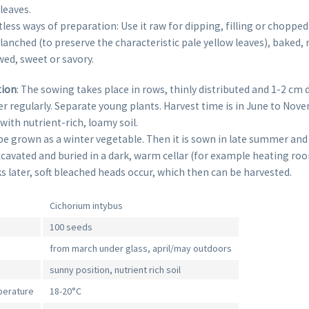
leaves.
less ways of preparation: Use it raw for dipping, filling or chopped i
lanched (to preserve the characteristic pale yellow leaves), baked, 
ed, sweet or savory.
tion
: The sowing takes place in rows, thinly distributed and 1-2 cm
er regularly. Separate young plants. Harvest time is in June to Nov
 with nutrient-rich, loamy soil.
be grown as a winter vegetable. Then it is sown in late summer and
xcavated and buried in a dark, warm cellar (for example heating roo
 later, soft bleached heads occur, which then can be harvested.
Cichorium intybus
100 seeds
from march under glass, april/may outdoors
sunny position, nutrient rich soil
perature
18-20°C