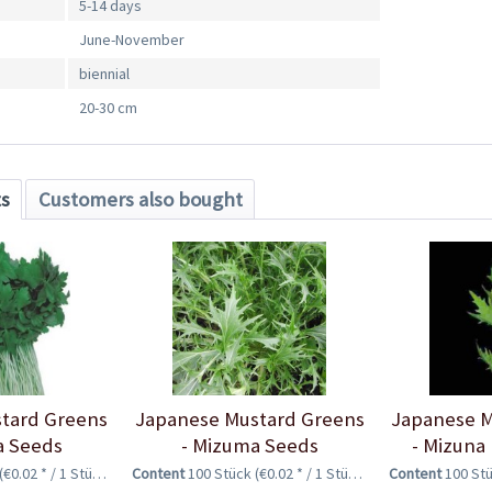
5-14 days
June-November
biennial
20-30 cm
ts
Customers also bought
tard Greens
Japanese Mustard Greens
Japanese M
a Seeds
- Mizuma Seeds
- Mizuna
(€0.02 * / 1 Stück)
Content
100 Stück
(€0.02 * / 1 Stück)
Content
100 St