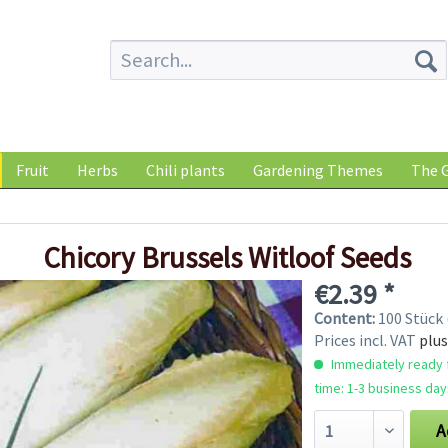
Fruit
Herbs
Chili plants
Gardening Themes
The G
Chicory Brussels Witloof Seeds
€2.39 *
Content:
100 Stück 
Prices incl. VAT
plus
Immediately ready f
time: 1-3 business day
A