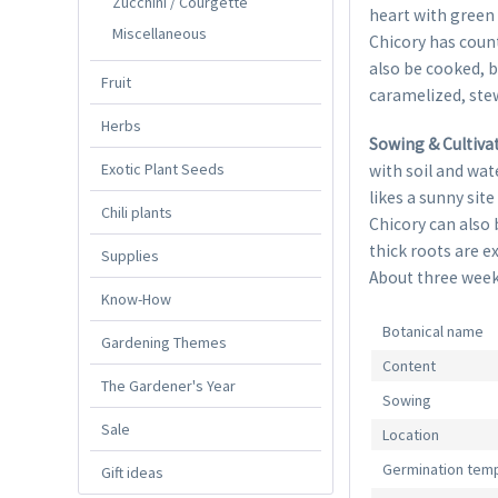
Zucchini / Courgette
heart with green 
Miscellaneous
Chicory has count
also be cooked, b
Fruit
caramelized, stew
Herbs
Sowing & Cultiva
Exotic Plant Seeds
with soil and wat
likes a sunny site
Chili plants
Chicory can also 
thick roots are e
Supplies
About three weeks
Know-How
Botanical name
Gardening Themes
Content
The Gardener's Year
Sowing
Sale
Location
Germination tem
Gift ideas