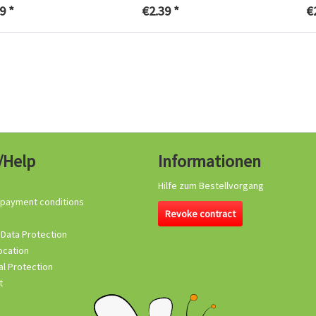
9 *
€2.39 *
€
/Help
Informationen
Hilfe zum Bestellvorgang
 payment conditions
Revoke contract
 Data Protection
ocation
l Protection
t