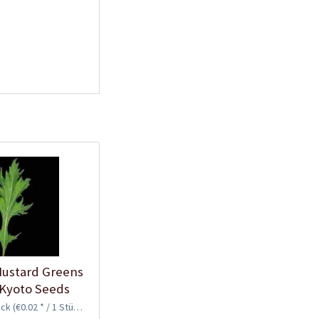
ustard Greens
 Kyoto Seeds
ück
(€0.02 * / 1 Stück)