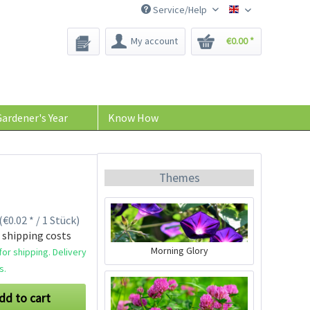
Service/Help
Bee-Seeds
My account
€0.00 *
ardener's Year
Know How
Themes
(€0.02 * / 1 Stück)
 shipping costs
Morning Glory
or shipping. Delivery
s.
dd to cart