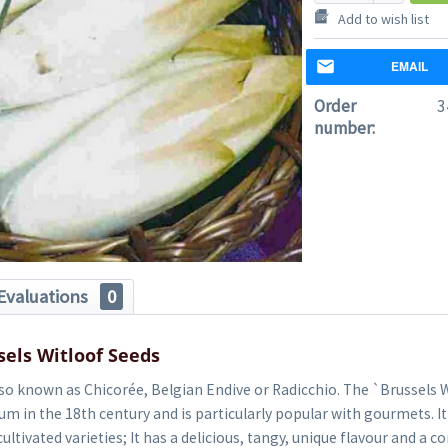
Add to wish list
EMAIL
Order
3
number:
Evaluations
0
sels Witloof Seeds
lso known as Chicorée, Belgian Endive or Radicchio. The `Brussels W
um in the 18th century and is particularly popular with gourmets. It
ultivated varieties; It has a delicious, tangy, unique flavour and a 