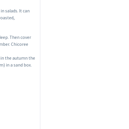
n salads. It can
roasted,
 deep. Then cover
ember. Chicoree
 in the autumn the
m) in a sand box.