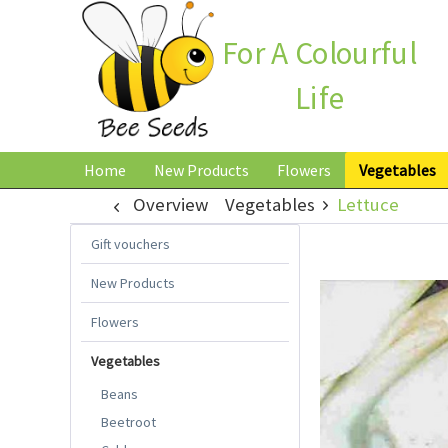
For A Colourful
Life
Home
New Products
Flowers
Vegetables
Overview
Vegetables
Lettuce
Gift vouchers
New Products
Flowers
Vegetables
Beans
Beetroot