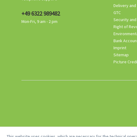
Delivery and
+49 6322 989482
GTC
Security and
Mon-Fri, 9 am - 2 pm
Right of Rev
Environmenta
Bank Accoun
Imprint
Sitemap
Picture Cred
This website uses cookies, which are necessary for the technical opera