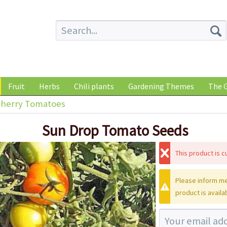
Fruit
Herbs
Chili plants
Gardening Themes
The G
herry Tomatoes
Sun Drop Tomato Seeds
This product is cu
Please inform me
product is availa