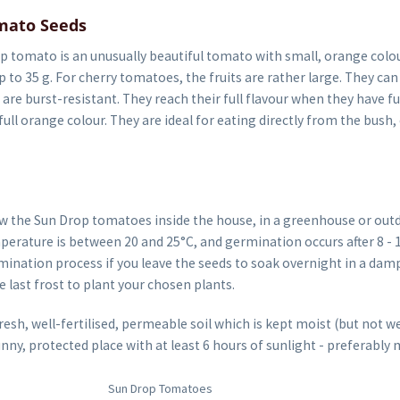
mato Seeds
 tomato is an unusually beautiful tomato with small, orange colou
p to 35 g. For cherry tomatoes, the fruits are rather large. They ca
 are burst-resistant. They reach their full flavour when they have fu
full orange colour. They are ideal for eating directly from the bush, 
w the Sun Drop tomatoes inside the house, in a greenhouse or out
erature is between 20 and 25°C, and germination occurs after 8 - 1
ination process if you leave the seeds to soak overnight in a damp
he last frost to plant your chosen plants.
sh, well-fertilised, permeable soil which is kept moist (but not we
unny, protected place with at least 6 hours of sunlight - preferably 
Sun Drop Tomatoes