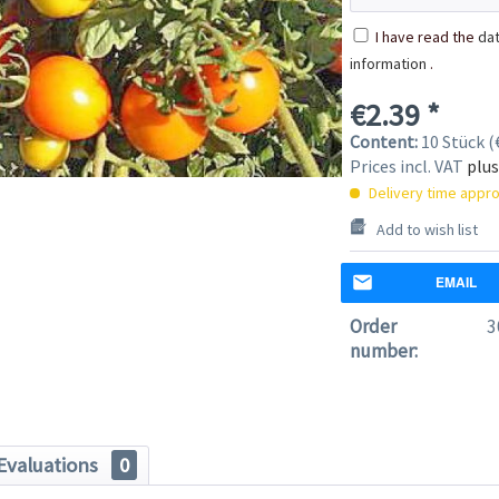
I have read the
dat
information
.
€2.39 *
Content:
10 Stück (€
Prices incl. VAT
plus
Delivery time appro
Add to wish list
EMAIL
Order
3
number:
Evaluations
0