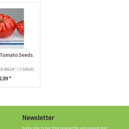
Growing your own
tomatoes
 Tomato Seeds
ück
(€0.24 * / 1 Stück)
2.39 *
Organic tomato
Newsletter
fertilizer
Content
1 Kilogramm
Subscribe to our free newsletter and ensure that