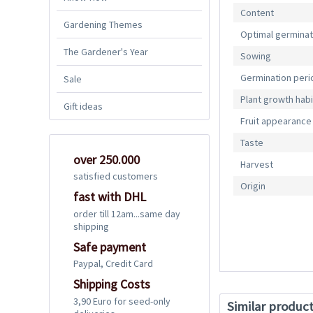
Content
Gardening Themes
Optimal germina
The Gardener's Year
Sowing
Germination peri
Sale
Plant growth habi
Gift ideas
Fruit appearance
Taste
over 250.000
Harvest
satisfied customers
Origin
fast with DHL
order till 12am...same day
shipping
Safe payment
Paypal, Credit Card
Shipping Costs
3,90 Euro for seed-only
Similar produc