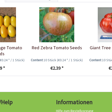
age Tomato
Red Zebra Tomato Seeds
Giant Tree
ds
(€0.24 * / 1 Stück)
Content
10 Stück
(€0.24 * / 1 Stück)
Content
10 St
9 *
€2.39 *
€
/Help
Informationen
Hilfe zum Bestellvorgang