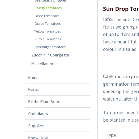
Beefsteak Tomatoes
Sun Drop To
Cherry Tomatoes
Paste Tomatoes
Info:
The Sun Drop
Grape Tomatoes
fruits weighing u
Yellow Tomatoes
of up to 4 cm and
Purple Tomatoes
have a beautiful, 
Specialty Tomatoes
colour in a salad
Zucchini / Courgette
Miscellaneous
Care:
You can gro
Fruit
germination temp
Herbs
speed up the germ
wait until after t
Exotic Plant Seeds
Tomatoes need fre
Chili plants
be planted in a s
Supplies
Type
Know-How