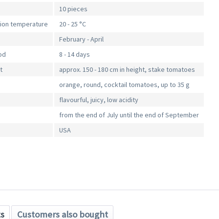
10 pieces
tion temperature
20 - 25 °C
February - April
od
8 - 14 days
t
approx. 150 - 180 cm in height, stake tomatoes
orange, round, cocktail tomatoes, up to 35 g
flavourful, juicy, low acidity
from the end of July until the end of September
USA
ts
Customers also bought