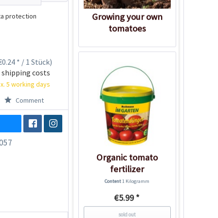
Growing your own
a protection
tomatoes
0.24 * / 1 Stück)
 shipping costs
x. 5 working days
Comment
057
Organic tomato
fertilizer
Content
1 Kilogramm
€5.99 *
sold out