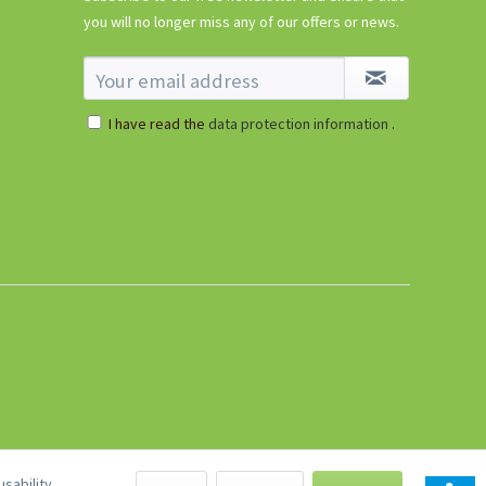
€5.99 *
you will no longer miss any of our offers or news.
sold out
I have read the
data protection information
.
sability