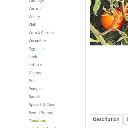
Cabbage
Carrots
Celery
Chilli
Corn & Cereals
Cucumber
Eggplant
Leek
Lettuce
Onions
Peas
Pumpkin
Radish
Spinach & Chard
Sweet Pepper
Description
Tomatoes