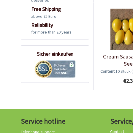
deliveries
Free Shipping
above 75 Euro
Reliability
for more than 20 years
Sicher einkaufen
Cream Saus
See
Content
10 Stück
€2.3
Service hotline
Service
Contact
Telephone support: