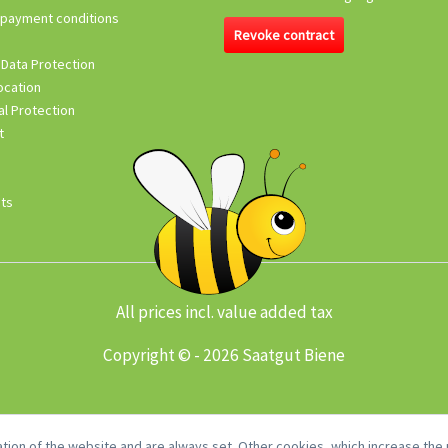
 payment conditions
Revoke contract
 Data Protection
ocation
l Protection
t
its
All prices incl. value added tax
Copyright © - 2026 Saatgut Biene
tion of the website and are always set. Other cookies, which increase the u