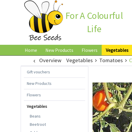
For A Colourful
Life
Home
New Products
Flowers
Vegetables
Overview
Vegetables
Tomatoes
C
Gift vouchers
New Products
Flowers
Vegetables
Beans
Beetroot