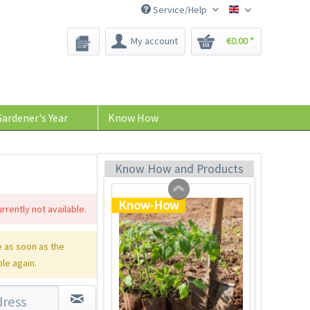
Service/Help
Bee-Seeds
My account
€0.00 *
Tom Tomato - plant
pot light gray
Content
1 Stück
ardener's Year
Know How
€39.90 *
Add to cart
Know How and Products
Know-How
rrently not available.
 as soon as the
ble again.