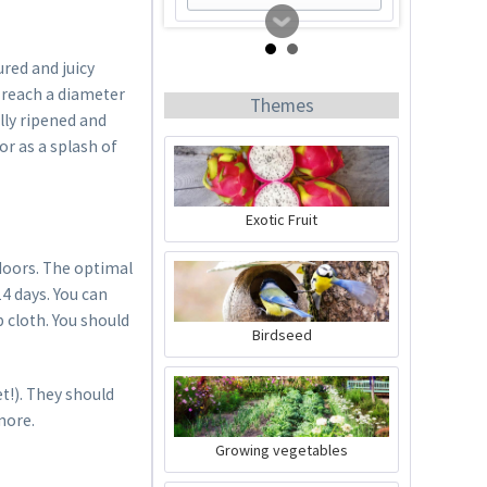
red and juicy
n reach a diameter
Themes
lly ripened and
or as a splash of
Exotic Fruit
Tomato Buddy
doors. The optimal
4 days. You can
 cloth. You should
Content
1 Stück
Birdseed
€19.99 *
t!). They should
Add to cart
more.
Growing vegetables