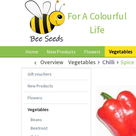
For A Colourful
Life
Home
New Products
Flowers
Vegetables
Overview
Vegetables
Chilli
Spice 
Gift vouchers
New Products
Flowers
Vegetables
Beans
Beetroot