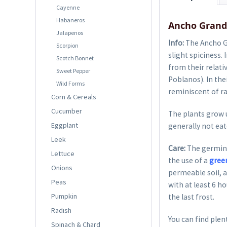
Cayenne
Habaneros
Ancho Grande
Jalapenos
Info:
The Ancho Gr
Scorpion
slight spiciness.
Scotch Bonnet
from their relati
Sweet Pepper
Poblanos). In the
Wild Forms
reminiscent of ra
Corn & Cereals
Cucumber
The plants grow u
Eggplant
generally not eat
Leek
Care:
The germina
Lettuce
the use of a
gree
Onions
permeable soil, a
Peas
with at least 6 h
Pumpkin
the last frost.
Radish
You can find plent
Spinach & Chard