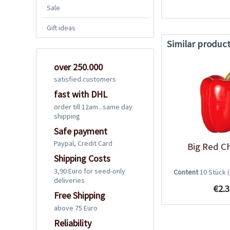
Sale
Gift ideas
Similar produc
over 250.000
satisfied customers
fast with DHL
order till 12am...same day
shipping
Safe payment
Paypal, Credit Card
Big Red Ch
Shipping Costs
3,90 Euro for seed-only
Content
10 Stück
deliveries
€2.3
Free Shipping
above 75 Euro
Reliability