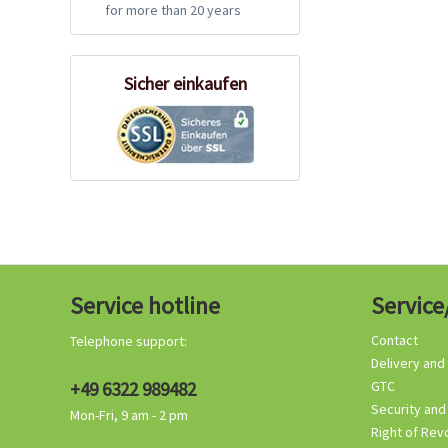
for more than 20 years
Sicher einkaufen
Service hotline
Service
Contact
Telephone support:
Delivery and
+49 6322 989482
GTC
Security and
Mon-Fri, 9 am - 2 pm
Right of Rev