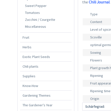
the
Chili Journal
.
Sweet Pepper
Tomatoes
Type
Zucchini / Courgette
Content
Miscellaneous
Level of spic
Scoville
Fruit
optimal germ
Herbs
Sowing
Exotic Plant Seeds
Flowers
Chili plants
Plant growth 
Ripening
Supplies
Fruit appeara
Know-How
Ripening time
Gardening Themes
Origin
The Gardener's Year
Schärfegrad: