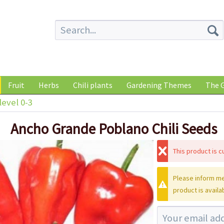
Fruit
Herbs
Chili plants
Gardening Themes
The G
level 0-3
Ancho Grande Poblano Chili Seeds
This product is cu
Please inform me
product is availa