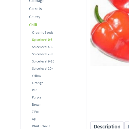
Cabbage
Carrots
Celery
Chilli
Organic Seeds
Spice level 0-3
Spice level 4-6
Spice level 7-8
Spice level 9-10
Spice level 10+
Yellow
Orange
Red
Purple
Brown
7 Pot
Aji
Description
Bhut Jolokia