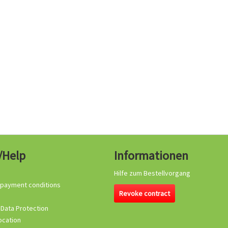
/Help
Informationen
Hilfe zum Bestellvorgang
 payment conditions
Revoke contract
 Data Protection
ocation