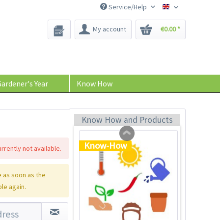
Service/Help
Bee-Seeds
My account
€0.00 *
Plastic Jar for Seed
Soaking
Content
1 Stück
ardener's Year
Know How
€0.29 *
Add to cart
Know How and Products
Know-How
rrently not available.
 as soon as the
ble again.