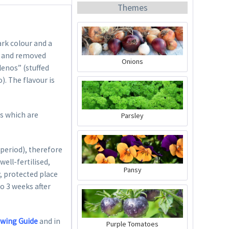
Themes
ark colour and a
ed and removed
Onions
lenos” (stuffed
). The flavour is
Organic Chili Fertiliser
Content
0.5 liter
(€21.98 * / 1 liter)
ts which are
Parsley
€10.99 *
Add to cart
period), therefore
well-fertilised,
Pansy
, protected place
to 3 weeks after
owing Guide
and in
Purple Tomatoes