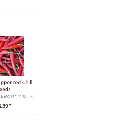
Plastic Pot Round
10,5cm
Content
1 Stück
€0.25 *
Add to cart
pper red Chili
eeds
ück
(€0.24 * / 1 Stück)
2.39 *
Plastic Jar for Seed
Soaking
Content
1 Stück