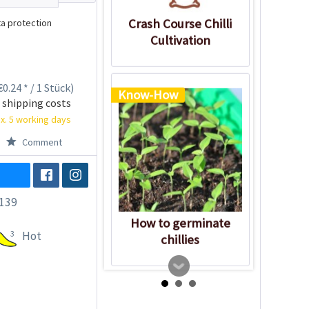
Crash Course Chilli
a protection
Cultivation
0.24 * / 1 Stück)
Know-How
 shipping costs
x. 5 working days
Comment
139
How to germinate
3
Hot
chillies