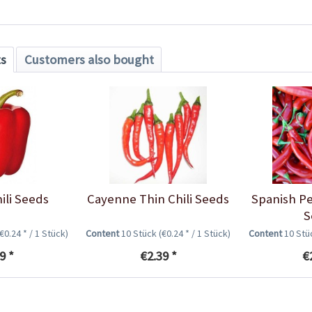
ts
Customers also bought
ili Seeds
Cayenne Thin Chili Seeds
Spanish Pe
S
(€0.24 * / 1 Stück)
Content
10 Stück
(€0.24 * / 1 Stück)
Content
10 St
9 *
€2.39 *
€