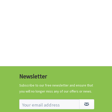
€0.29 *
Add to cart
Know-How
Newsletter
Crash Course Chilli
Cultivation
Subscribe to our free newsletter and ensure that
you will no longer miss any of our offers or news.
Know-How