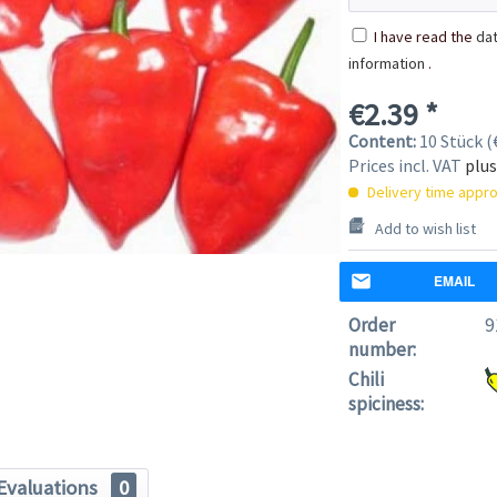
I have read the
dat
information
.
€2.39 *
Content:
10 Stück (€
Prices incl. VAT
plus
Delivery time appro
Add to wish list
EMAIL
Order
9
number:
Chili
spiciness:
Evaluations
0