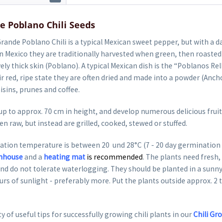
 Poblano Chili Seeds
ande Poblano Chili is a typical Mexican sweet pepper, but with a d
 In Mexico they are traditionally harvested when green, then roast
vely thick skin (Poblano). A typical Mexican dish is the “Poblanos Rel
ir red, ripe state they are often dried and made into a powder (Ancho
isins, prunes and coffee.
p to approx. 70 cm in height, and develop numerous delicious frui
en raw, but instead are grilled, cooked, stewed or stuffed.
tion temperature is between 20 und 28°C (7 - 20 day germination 
nhouse
and a
heating mat
is recommended
. The plants need fresh, 
nd do not tolerate waterlogging. They should be planted in a sunny
ours of sunlight - preferably more. Put the plants outside approx. 2 
y of useful tips for successfully growing chili plants in our
Chili Gr