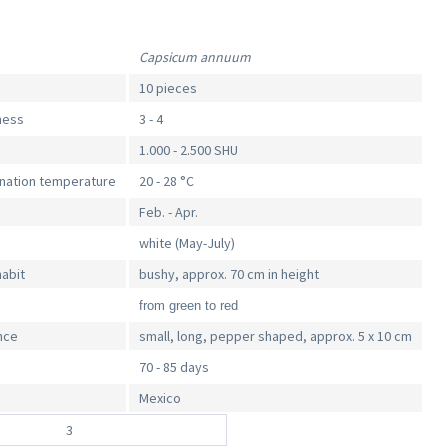
Capsicum annuum
10 pieces
iness
3 - 4
1.000 - 2.500 SHU
ination temperature
20 - 28 °C
Feb. - Apr.
white (May-July)
habit
bushy, approx. 70 cm in height
from green to red
nce
small, long, pepper shaped, approx. 5 x 10 cm
70 - 85 days
Mexico
3