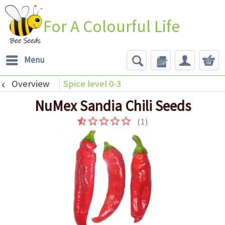
For A Colourful Life
Menu
Overview
Spice level 0-3
NuMex Sandia Chili Seeds
(
1
)