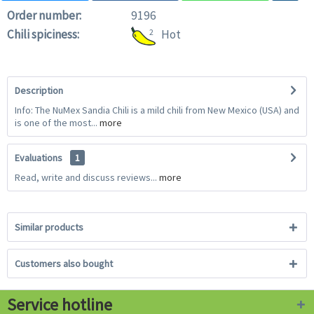
Order number:
9196
Chili spiciness:
2
Hot
Description
Info: The NuMex Sandia Chili is a mild chili from New Mexico (USA) and
is one of the most...
more
Evaluations
1
Read, write and discuss reviews...
more
Similar products
Customers also bought
Service hotline