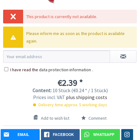
This product is currently not available.
Please inform me as soon as the product is available
again.
I have read the
data protection information
.
€2.39 *
Content:
10 Stück (€0.24 * / 1 Stück)
Prices incl. VAT
plus shipping costs
Delivery time approx. 5 working days
Add to wish list
Comment
EMAIL
FACEBOOK
WHATSAPP