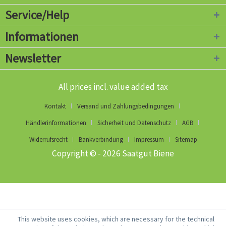
Service/Help
Informationen
Newsletter
All prices incl. value added tax
Kontakt
Versand und Zahlungsbedingungen
Händlerinformationen
Sicherheit und Datenschutz
AGB
Widerrufsrecht
Bankverbindung
Impressum
Sitemap
Copyright © - 2026 Saatgut Biene
This website uses cookies, which are necessary for the technical