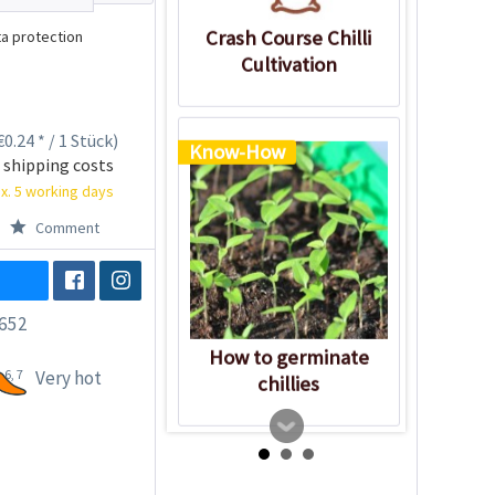
Crash Course Chilli
a protection
Cultivation
0.24 * / 1 Stück)
Know-How
 shipping costs
x. 5 working days
Comment
652
How to germinate
6, 7
Very hot
chillies