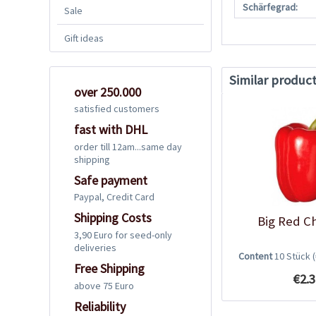
Schärfegrad:
Sale
Gift ideas
Similar produc
over 250.000
satisfied customers
fast with DHL
order till 12am...same day
shipping
Safe payment
Paypal, Credit Card
Shipping Costs
Big Red Ch
3,90 Euro for seed-only
deliveries
Content
10 Stück
Free Shipping
€2.3
above 75 Euro
Reliability