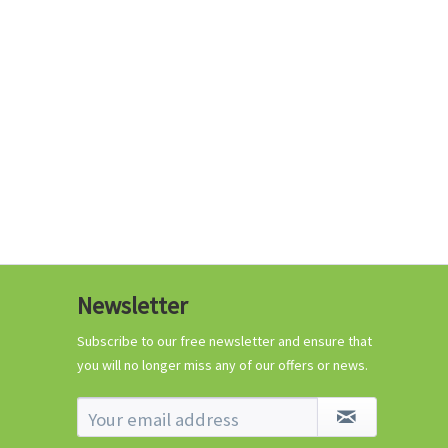
€0.29 *
Add to cart
Know-How
Newsletter
Crash Course Chilli
Cultivation
Subscribe to our free newsletter and ensure that
you will no longer miss any of our offers or news.
Know-How