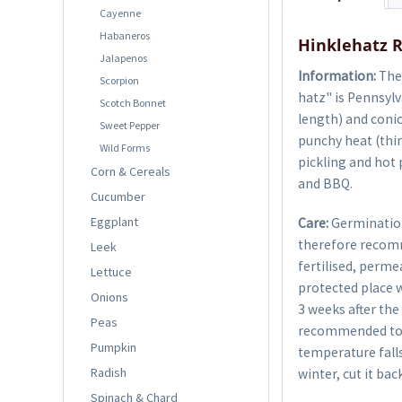
Cayenne
Habaneros
Hinklehatz R
Jalapenos
Information:
The 
Scorpion
hatz" is Pennsylv
Scotch Bonnet
length) and conic
Sweet Pepper
punchy heat (thin
Wild Forms
pickling and hot p
Corn & Cereals
and BBQ.
Cucumber
Eggplant
Care:
Germination
therefore recom
Leek
fertilised, perme
Lettuce
protected place w
Onions
3 weeks after the 
Peas
recommended to g
Pumpkin
temperature falls
Radish
winter, cut it bac
Spinach & Chard