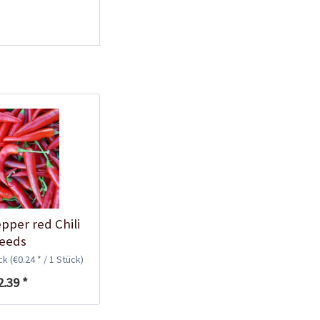
Plastic Pot Round
10,5cm
Content
1 Stück
€0.25 *
Add to cart
pper red Chili
eeds
ück
(€0.24 * / 1 Stück)
Plastic Jar for Seed
2.39 *
Soaking
Content
1 Stück