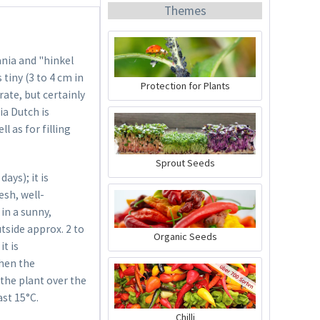
Themes
ania and "hinkel
 tiny (3 to 4 cm in
Protection for Plants
ate, but certainly
ia Dutch is
Organic Chili Fertiliser
l as for filling
Content
0.5 liter
(€21.98 * / 1 liter)
Sprout Seeds
€10.99 *
ys); it is
esh, well-
Add to cart
in a sunny,
utside approx. 2 to
Organic Seeds
it is
when the
 the plant over the
ast 15°C.
Chilli