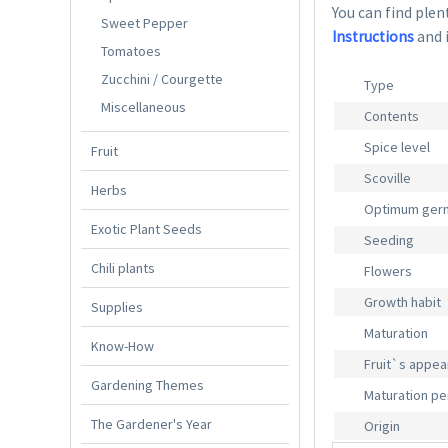
You can find plent
Sweet Pepper
Instructions
and 
Tomatoes
Zucchini / Courgette
Type
Miscellaneous
Contents
Spice level
Fruit
Scoville
Herbs
Optimum germ
Exotic Plant Seeds
Seeding
Chili plants
Flowers
Growth habit
Supplies
Maturation
Know-How
Fruit`s appe
Gardening Themes
Maturation pe
The Gardener's Year
Origin