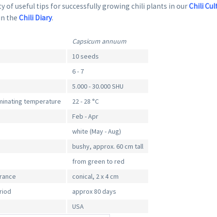
y of useful tips for successfully growing chili plants in our
Chili Cul
in the
Chili Diary
.
Capsicum annuum
10 seeds
6 - 7
5.000 - 30.000 SHU
inating temperature
22 - 28 °C
Feb - Apr
white (May - Aug)
bushy, approx. 60 cm tall
from green to red
arance
conical, 2 x 4 cm
riod
approx 80 days
USA