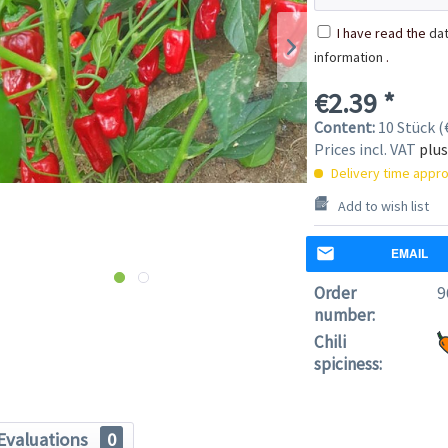
I have read the
dat
information
.
€2.39 *
Content:
10 Stück (€
Prices incl. VAT
plus
Delivery time appro
Add to wish list
EMAIL
Order
9
number:
Chili
spiciness:
Evaluations
0