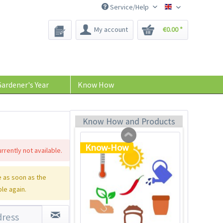
Service/Help
Bee-Seeds
My account
€0.00 *
Plastic Jar for Seed
Soaking
Content
1 Stück
ardener's Year
Know How
€0.29 *
Add to cart
Know How and Products
Know-How
rrently not available.
 as soon as the
ble again.