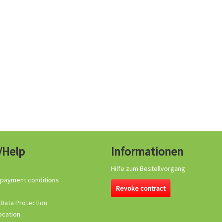
/Help
Informationen
Hilfe zum Bestellvorgang
 payment conditions
Revoke contract
 Data Protection
ocation