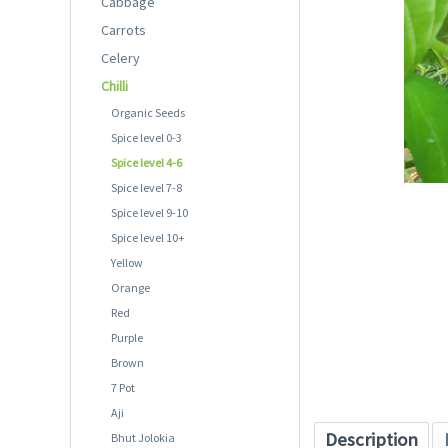
Cabbage
Carrots
Celery
Chilli
Organic Seeds
Spice level 0-3
Spice level 4-6
Spice level 7-8
Spice level 9-10
Spice level 10+
Yellow
Orange
Red
Purple
Brown
7 Pot
Aji
Description
Bhut Jolokia