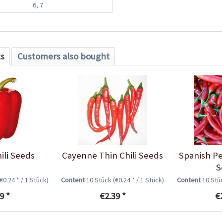
6, 7
ts
Customers also bought
ili Seeds
Cayenne Thin Chili Seeds
Spanish Pe
S
(€0.24 * / 1 Stück)
Content
10 Stück
(€0.24 * / 1 Stück)
Content
10 St
9 *
€2.39 *
€