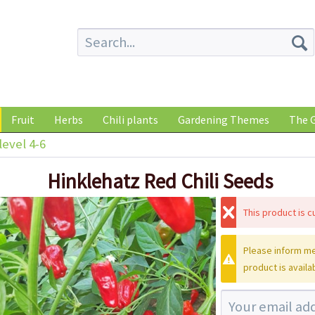
Fruit
Herbs
Chili plants
Gardening Themes
The G
level 4-6
Hinklehatz Red Chili Seeds
This product is cu
Please inform me
product is availa