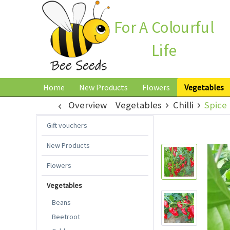
For A Colourful
Life
Home
New Products
Flowers
Vegetables
Overview
Vegetables
Chilli
Spice 
Gift vouchers
New Products
Flowers
Vegetables
Beans
Beetroot