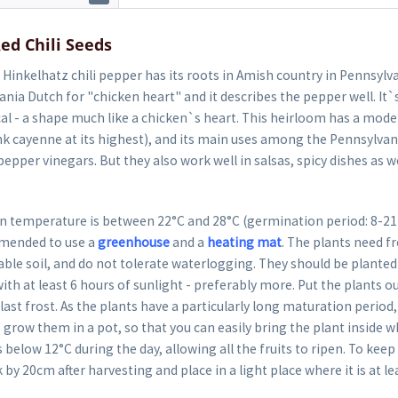
ed Chili Seeds
Hinkelhatz chili pepper has its roots in Amish country in Pennsylv
ania Dutch for "chicken heart" and it describes the pepper well. It`s
al - a shape much like a chicken`s heart. This heirloom has a moder
k cayenne at its highest), and its main uses among the Pennsylvan
epper vinegars. But they also work well in salsas, spicy dishes as wel
 temperature is between 22°C and 28°C (germination period: 8-21 da
mended to use a
greenhouse
and a
heating mat
. The plants need fr
able soil, and do not tolerate waterlogging. They should be planted 
ith at least 6 hours of sunlight - preferably more. Put the plants o
last frost. As the plants have a particularly long maturation period, 
row them in a pot, so that you can easily bring the plant inside 
 below 12°C during the day, allowing all the fruits to ripen. To keep
k by 20cm after harvesting and place in a light place where it is at le