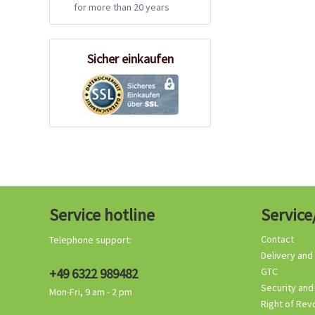
for more than 20 years
Sicher einkaufen
Service hotline
Service
Contact
Telephone support:
Delivery and
+49 6322 989482
GTC
Security and
Mon-Fri, 9 am - 2 pm
Right of Rev