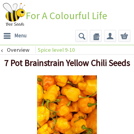
For A Colourful Life
Menu
Overview
Spice level 9-10
7 Pot Brainstrain Yellow Chili Seeds