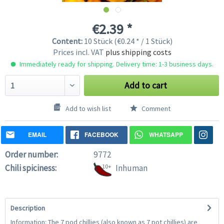
€2.39 *
Content:
10 Stück (€0.24 * / 1 Stück)
Prices incl. VAT
plus shipping costs
Immediately ready for shipping. Delivery time: 1-3 business days.
Add to cart
Add to wish list
Comment
EMAIL
FACEBOOK
WHATSAPP
Order number:
9772
Chili spiciness:
10+
Inhuman
Description
Information: The 7 pod chillies (also known as 7 pot chillies) are