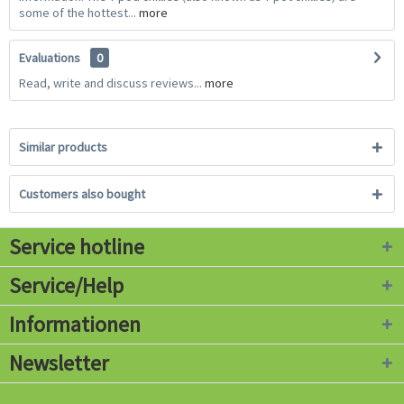
some of the hottest...
more
Evaluations
0
Read, write and discuss reviews...
more
Similar products
Customers also bought
Service hotline
Service/Help
Informationen
Newsletter