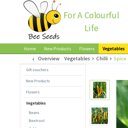
For A Colourful
Life
Home
New Products
Flowers
Vegetables
Overview
Vegetables
Chilli
Spice 
Gift vouchers
New Products
Flowers
Vegetables
Beans
Beetroot