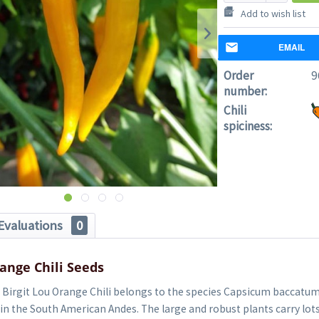
Add to wish list
EMAIL
Order
9
number:
Chili
spiciness:
Evaluations
0
range Chili Seeds
Birgit Lou Orange Chili belongs to the species Capsicum baccatum (
in the South American Andes. The large and robust plants carry lot