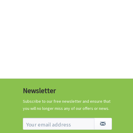
€0.29 *
Add to cart
Know-How
Newsletter
Crash Course Chilli
Cultivation
Subscribe to our free newsletter and ensure that
you will no longer miss any of our offers or news.
Know-How