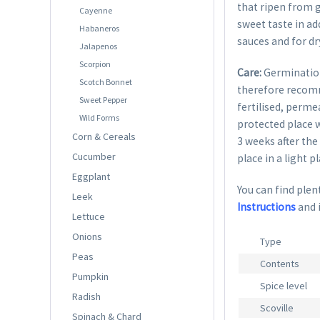
that ripen from g
Cayenne
sweet taste in ad
Habaneros
sauces and for dr
Jalapenos
Scorpion
Care:
Germination
Scotch Bonnet
therefore recom
Sweet Pepper
fertilised, perme
Wild Forms
protected place w
Corn & Cereals
3 weeks after the
Cucumber
place in a light p
Eggplant
You can find plent
Leek
Instructions
and 
Lettuce
Onions
Type
Peas
Contents
Pumpkin
Spice level
Radish
Scoville
Spinach & Chard