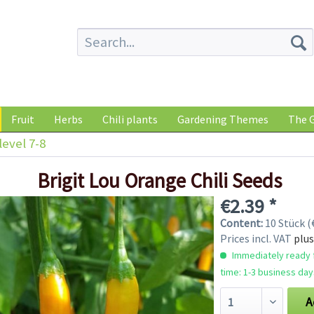
Fruit
Herbs
Chili plants
Gardening Themes
The G
level 7-8
Brigit Lou Orange Chili Seeds
€2.39 *
Content:
10 Stück (€
Prices incl. VAT
plus
Immediately ready f
time: 1-3 business day
A