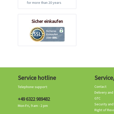
for more than 20 years
Sicher einkaufen
Service hotline
Service
Contact
Telephone support:
Delivery and
+49 6322 989482
GTC
Security and
Mon-Fri, 9 am - 2 pm
Right of Rev