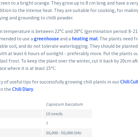
reen to a bright orange. They grow up to 8 cm long and have a very 
dition to the intense heat. They are suitable for cooking, for makin
ying and grounding to chilli powder.
 temperature is between 22°C and 28°C (germination period: 8-21 da
mended to use a
greenhouse
and a
heating mat
. The plants need fr
able soil, and do not tolerate waterlogging. They should be planted 
ith at least 6 hours of sunlight - preferably more. Put the plants o
 last frost. To keep the plant over the winter, cut it back by 20cm af
lace where it is at least 15°C.
y of useful tips for successfully growing chili plants in our
Chili Cul
in the
Chili Diary
.
Capsicum baccatum
10 seeds
7
30,000 - 50,000 SHU