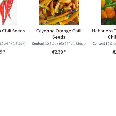
 Chili Seeds
Cayenne Orange Chili
Habanero T
Seeds
Chi
(€0.24 * / 1 Stück)
Content
10 Stück
(€0.24 * / 1 Stück)
Content
10 St
9 *
€2.39 *
€