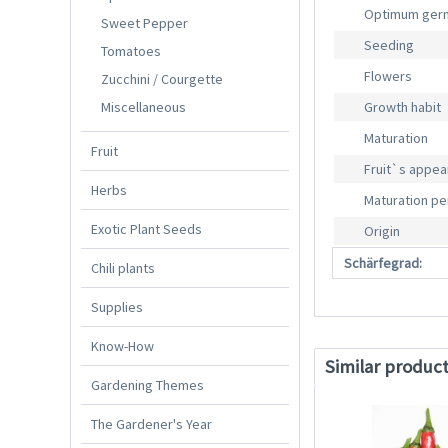
Optimum germ
Sweet Pepper
Seeding
Tomatoes
Flowers
Zucchini / Courgette
Miscellaneous
Growth habit
Maturation
Fruit
Fruit`s appe
Herbs
Maturation pe
Exotic Plant Seeds
Origin
Schärfegrad:
Chili plants
Supplies
Know-How
Similar produc
Gardening Themes
The Gardener's Year