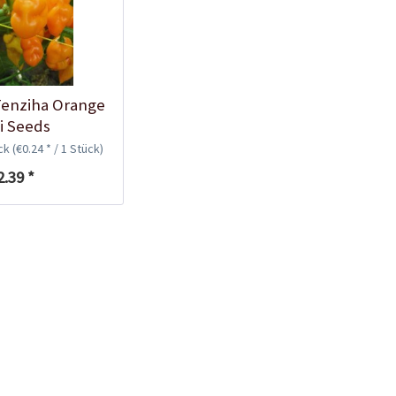
Plastic Pot Round
10,5cm
Content
1 Stück
€0.25 *
enziha Orange
Add to cart
li Seeds
ück
(€0.24 * / 1 Stück)
2.39 *
Plastic Jar for Seed
Soaking
Content
1 Stück