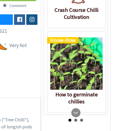
Comment
Crash Course Chilli
Cultivation
621
Know-How
7
Very hot
How to germinate
chillies
"Tree Chilli"),
s of longish pods