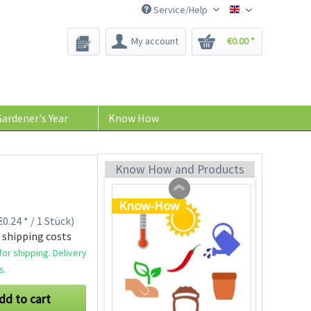
Service/Help
Bee-Seeds
My account
€0.00 *
Plastic Jar for Seed
Soaking
Content
1 Stück
ardener's Year
Know How
€0.29 *
Add to cart
Know How and Products
Know-How
0.24 * / 1 Stück)
 shipping costs
or shipping. Delivery
s.
dd to cart