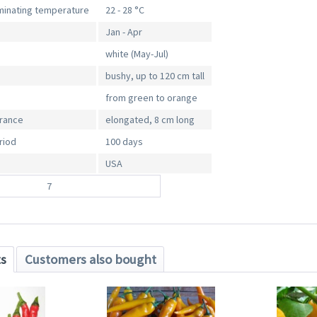
inating temperature
22 - 28 °C
Jan - Apr
white (May-Jul)
bushy, up to 120 cm tall
from green to orange
arance
elongated, 8 cm long
riod
100 days
USA
7
ts
Customers also bought