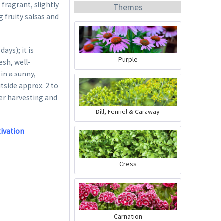
fragrant, slightly
Themes
g fruity salsas and
ys); it is
Purple
esh, well-
in a sunny,
Organic Chili Fertiliser
utside approx. 2 to
ter harvesting and
Content
0.5 liter
(€21.98 * / 1 liter)
Dill, Fennel & Caraway
€10.99 *
tivation
Add to cart
Cress
Carnation