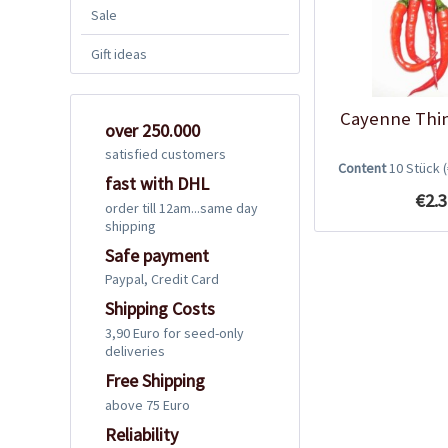
Sale
Gift ideas
Cayenne Thin
over 250.000
satisfied customers
Content
10 Stück
fast with DHL
€2.3
order till 12am...same day
shipping
Safe payment
Paypal, Credit Card
Shipping Costs
3,90 Euro for seed-only
deliveries
Free Shipping
above 75 Euro
Reliability