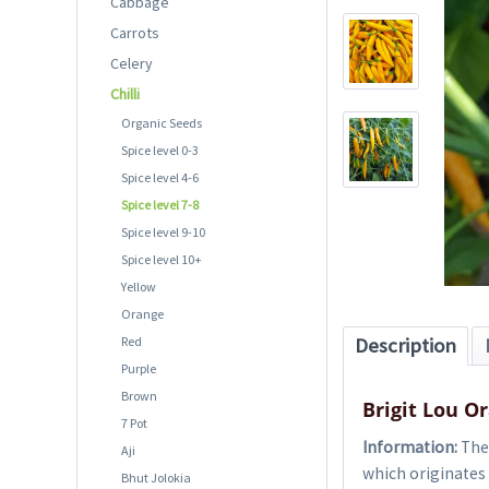
Cabbage
Carrots
Celery
Chilli
Organic Seeds
Spice level 0-3
Spice level 4-6
Spice level 7-8
Spice level 9-10
Spice level 10+
Yellow
Orange
Red
Description
Purple
Brown
Brigit Lou O
7 Pot
Information:
The 
Aji
which originates 
Bhut Jolokia