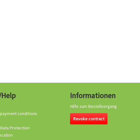
/Help
Informationen
Hilfe zum Bestellvorgang
 payment conditions
Revoke contract
 Data Protection
ocation