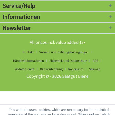
Service/Help
Informationen
Newsletter
All prices incl. value added tax
Kontakt
Versand und Zahlungsbedingungen
Händlerinformationen
Sicherheit und Datenschutz
AGB
Widerrufsrecht
Bankverbindung
Impressum
Sitemap
Copyright © - 2026 Saatgut Biene
This website uses cookies, which are necessary for the technical
operation of the website and are always set. Other cookies, which