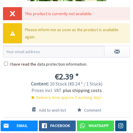
This product is currently not available.
Please inform me as soon as the product is available
again.
I have read the
data protection information
.
€2.39 *
Content:
10 Stück (€0.24 * / 1 Stück)
Prices incl. VAT
plus shipping costs
Delivery time approx. 5 working days
Add to wish list
Comment
EMAIL
FACEBOOK
WHATSAPP