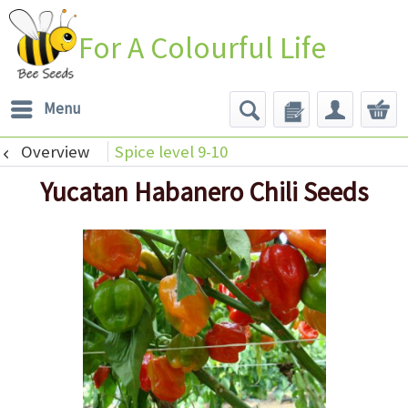
For A Colourful Life
Menu
Overview
Spice level 9-10
Yucatan Habanero Chili Seeds