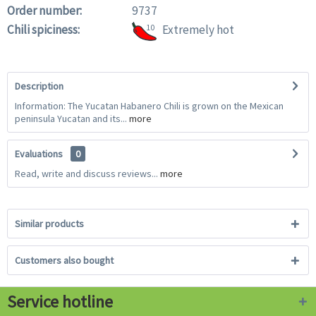
Order number:
9737
Chili spiciness:
10
Extremely hot
Description
Information: The Yucatan Habanero Chili is grown on the Mexican
peninsula Yucatan and its...
more
Evaluations
0
Read, write and discuss reviews...
more
Similar products
Customers also bought
Service hotline